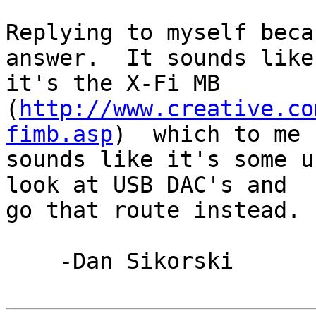
Replying to myself beca
answer.  It sounds like 
it's the X-Fi MB 

(
http://www.creative.co
fimb.asp
)  which to me 

sounds like it's some u
look at USB DAC's and 

go that route instead.

    -Dan Sikorski
