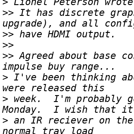
>
>>
 It has discrete grap
>>
>>
>>
 Agreed about base co
>
 I've been thinking ab
>
 week.  I'm probably g
>
 an IR reciever on the