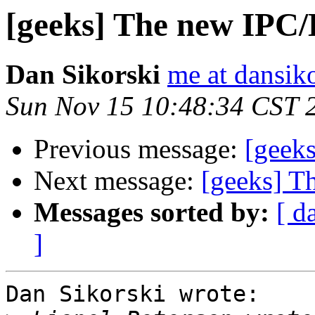
[geeks] The new IPC/
Dan Sikorski
me at dansik
Sun Nov 15 10:48:34 CST 
Previous message:
[geek
Next message:
[geeks] T
Messages sorted by:
[ d
]
Dan Sikorski wrote:
