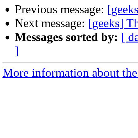
Previous message:
[geek
Next message:
[geeks] T
Messages sorted by:
[ d
]
More information about the 