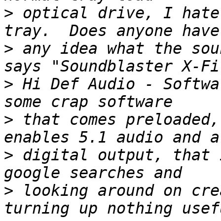
>
 optical drive, I hate
>
 any idea what the sou
>
 Hi Def Audio - Softwa
>
 that comes preloaded,
>
 digital output, that 
>
 looking around on cre