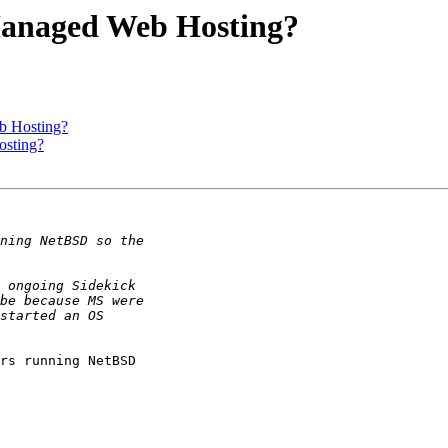
Managed Web Hosting?
b Hosting?
sting?
rs running NetBSD
