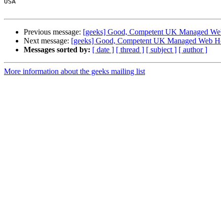
USA

Previous message:
[geeks] Good, Competent UK Managed We
Next message:
[geeks] Good, Competent UK Managed Web Ho
Messages sorted by:
[ date ]
[ thread ]
[ subject ]
[ author ]
More information about the geeks mailing list