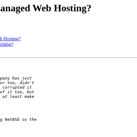
Managed Web Hosting?
b Hosting?
sting?
g NetBSD so the  
