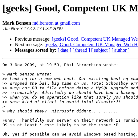
[geeks] Good, Competent UK 
Mark Benson
md.benson at gmail.com
Tue Nov 3 17:42:17 CST 2009
Previous message:
[geeks] Good, Competent UK Managed We
Next message:
[geeks] Good, Competent UK Managed Web Ho
Messages sorted by:
[ date ]
[ thread ]
[ subject ]
[ author ]
On 3 Nov 2009, at 19:53, Phil Stracchino wrote:

>
>>
>>
>>
>>
>>
>>
>
>
Funny. Thankfully our server on their network is runnin
OS is at least *less* likely to be the issue :P

Oh, yes if possible can we avoid Windows based hosting.
