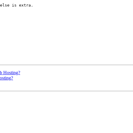
else is extra.

b Hosting?
sting?