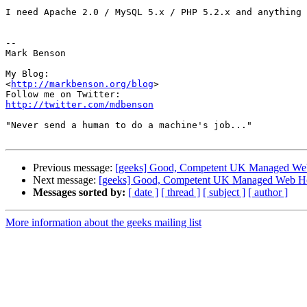
I need Apache 2.0 / MySQL 5.x / PHP 5.2.x and anything 
-- 

Mark Benson

My Blog:

<
http://markbenson.org/blog
>

http://twitter.com/mdbenson
"Never send a human to do a machine's job..."

Previous message:
[geeks] Good, Competent UK Managed We
Next message:
[geeks] Good, Competent UK Managed Web Ho
Messages sorted by:
[ date ]
[ thread ]
[ subject ]
[ author ]
More information about the geeks mailing list