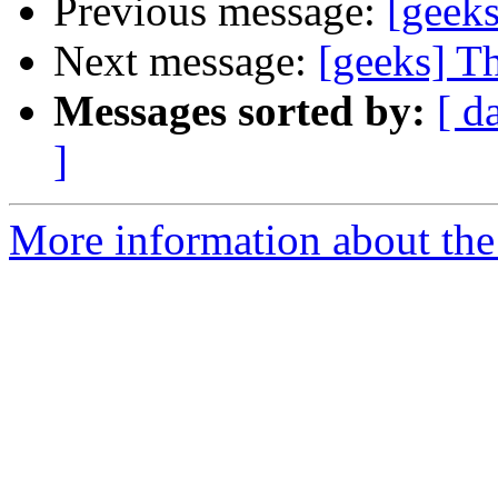
Previous message:
[geeks
Next message:
[geeks] T
Messages sorted by:
[ d
]
More information about the 