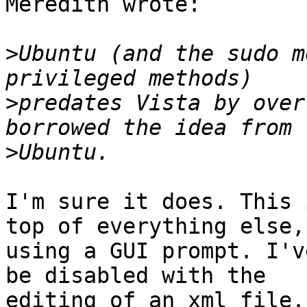
Meredith wrote:

>
Ubuntu (and the sudo m
>
predates Vista by over
>
I'm sure it does. This 
top of everything else,

using a GUI prompt. I'v
be disabled with the

editing of an xml file. 