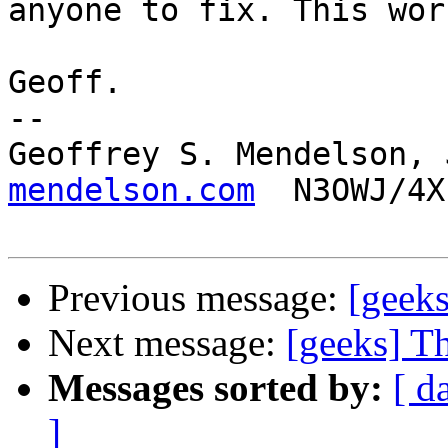
anyone to fix. This wor
Geoff.

-- 

Geoffrey S. Mendelson, 
mendelson.com
  N3OWJ/4X
Previous message:
[geeks
Next message:
[geeks] T
Messages sorted by:
[ d
]