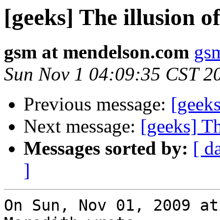
[geeks] The illusion 
gsm at mendelson.com
gs
Sun Nov 1 04:09:35 CST 2
Previous message:
[geeks
Next message:
[geeks] T
Messages sorted by:
[ d
]
On Sun, Nov 01, 2009 at