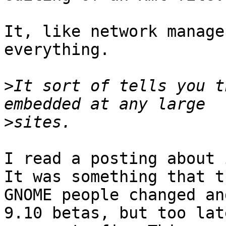
It, like network manage
everything. 

>
It sort of tells you t
>
I read a posting about 
It was something that th
GNOME people changed an
9.10 betas, but too lat