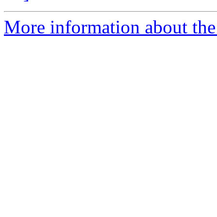
More information about the 