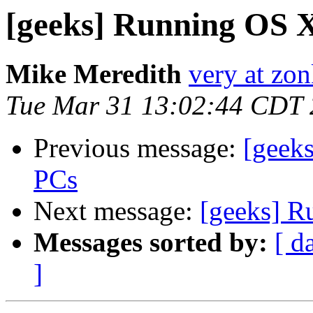
[geeks] Running OS 
Mike Meredith
very at zon
Tue Mar 31 13:02:44 CDT
Previous message:
[geek
PCs
Next message:
[geeks] R
Messages sorted by:
[ d
]