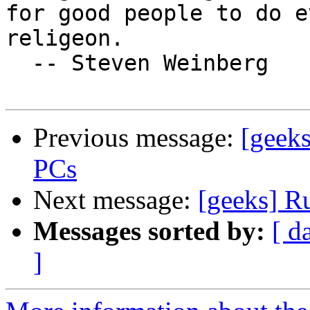
for good people to do e
religeon.

  -- Steven Weinberg

Previous message:
[geek
PCs
Next message:
[geeks] R
Messages sorted by:
[ d
]