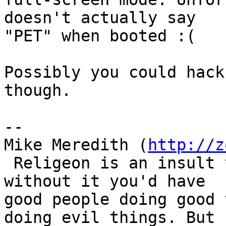
doesn't actually say

"PET" when booted :(

Possibly you could hack
though.

-- 

Mike Meredith (
http://z
 Religeon is an insult to human dignity. With or 
without it you'd have

good people doing good 
doing evil things. But
