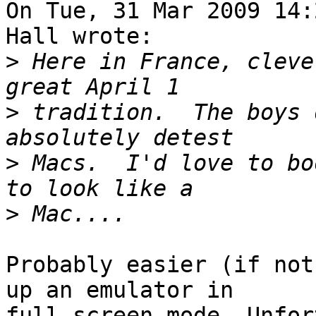
On Tue, 31 Mar 2009 14:
Hall wrote:

>
 Here in France, cleve
>
 tradition.  The boys 
>
 Macs.  I'd love to bo
>
Probably easier (if not
up an emulator in

full-screen mode. Unfor