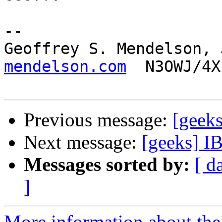
-- 

Geoffrey S. Mendelson, 
mendelson.com
  N3OWJ/4X
Previous message:
[geeks
Next message:
[geeks] I
Messages sorted by:
[ d
]
More information about the 