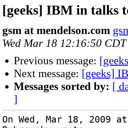
[geeks] IBM in talks 
gsm at mendelson.com
gs
Wed Mar 18 12:16:50 CDT
Previous message:
[geeks
Next message:
[geeks] I
Messages sorted by:
[ d
]
On Wed, Mar 18, 2009 at