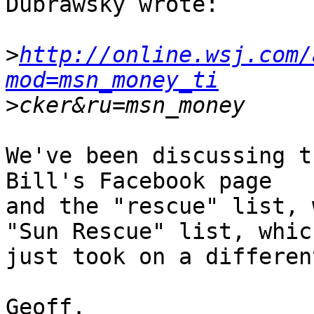
Dubrawsky wrote:

>
http://online.wsj.com/
mod=msn_money_ti
>
We've been discussing t
Bill's Facebook page

and the "rescue" list, 
"Sun Rescue" list, which
just took on a differen
Geoff.
