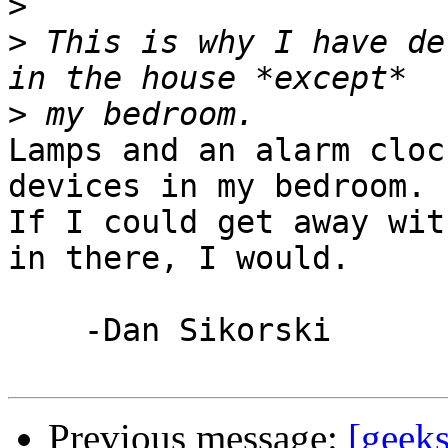
>
>
 This is why I have de
>
Lamps and an alarm cloc
devices in my bedroom.  
If I could get away wit
in there, I would. 

    -Dan Sikorski

Previous message:
[geeks