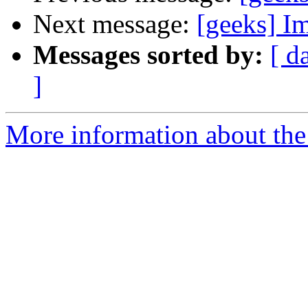
Next message:
[geeks] Im
Messages sorted by:
[ d
]
More information about the 