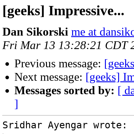
[geeks] Impressive...
Dan Sikorski
me at dansik
Fri Mar 13 13:28:21 CDT 
Previous message:
[geeks
Next message:
[geeks] Im
Messages sorted by:
[ d
]
Sridhar Ayengar wrote:
