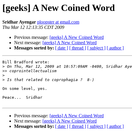
[geeks] A New Coined Word
Sridhar Ayengar
ploopster at gmail.com
Thu Mar 12 12:13:35 CDT 2009
Previous message:
[geeks] A New Coined Word
Next message:
[geeks] A New Coined Word
Messages sorted by:
[ date ]
[ thread ]
[ subject ]
[ author ]
Bill Bradford wrote:

>
>>
>
>
On some level, yes.

Peace...  Sridhar

Previous message:
[geeks] A New Coined Word
Next message:
[geeks] A New Coined Word
Messages sorted by:
[ date ]
[ thread ]
[ subject ]
[ author ]