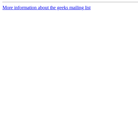
More information about the geeks mailing list