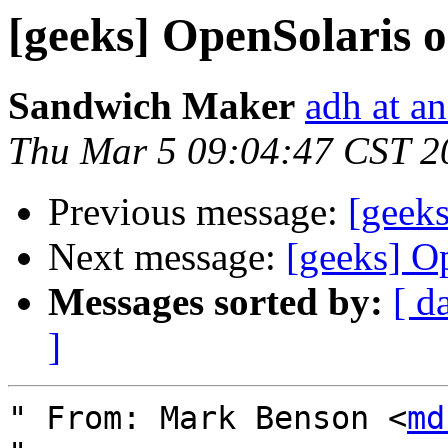
[geeks] OpenSolaris 
Sandwich Maker
adh at a
Thu Mar 5 09:04:47 CST 2
Previous message:
[geek
Next message:
[geeks] O
Messages sorted by:
[ d
]
" From: Mark Benson <
md