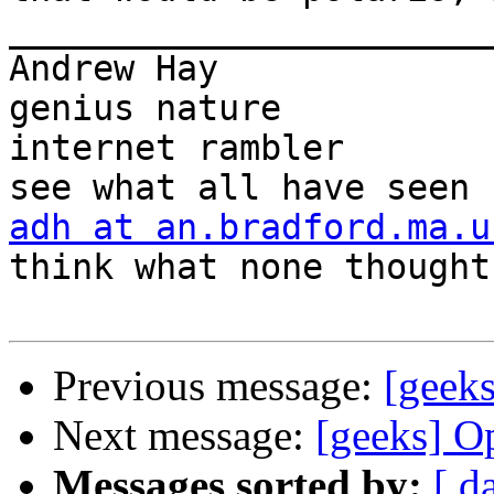
_______________________
Andrew Hay             
genius nature

internet rambler       
adh at an.bradford.ma.u
think what none thought

Previous message:
[geek
Next message:
[geeks] O
Messages sorted by:
[ d