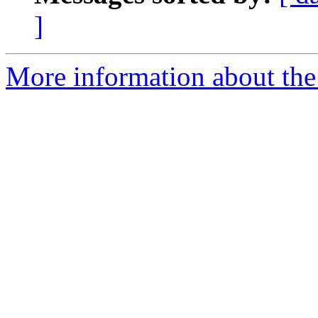
]
More information about the 