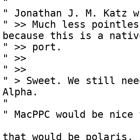
" 

" Jonathan J. M. Katz w
" >> Much less pointless
because this is a native
" >> port.

" >>

" >>

" > Sweet. We still nee
Alpha.

" 

" MacPPC would be nice t
that would be polaris, 