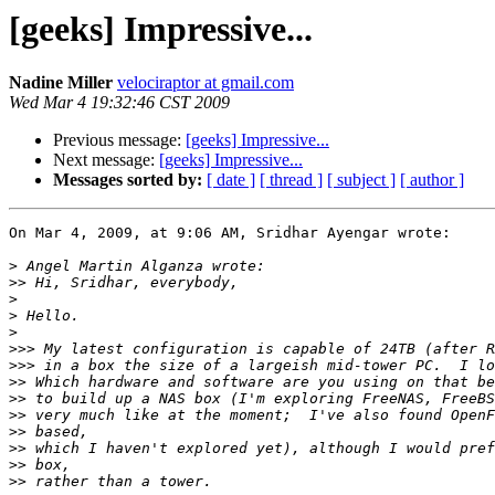
[geeks] Impressive...
Nadine Miller
velociraptor at gmail.com
Wed Mar 4 19:32:46 CST 2009
Previous message:
[geeks] Impressive...
Next message:
[geeks] Impressive...
Messages sorted by:
[ date ]
[ thread ]
[ subject ]
[ author ]
On Mar 4, 2009, at 9:06 AM, Sridhar Ayengar wrote:

>
>>
>
>
>
>>>
>>>
>>
>>
>>
>>
>>
>>
>>