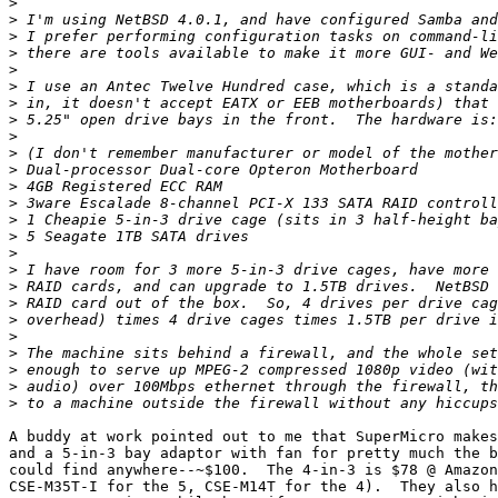
>
>
>
>
>
>
>
>
>
>
>
>
>
>
>
>
>
>
>
>
>
>
>
>
>
A buddy at work pointed out to me that SuperMicro makes
and a 5-in-3 bay adaptor with fan for pretty much the b
could find anywhere--~$100.  The 4-in-3 is $78 @ Amazon
CSE-M35T-I for the 5, CSE-M14T for the 4).  They also h