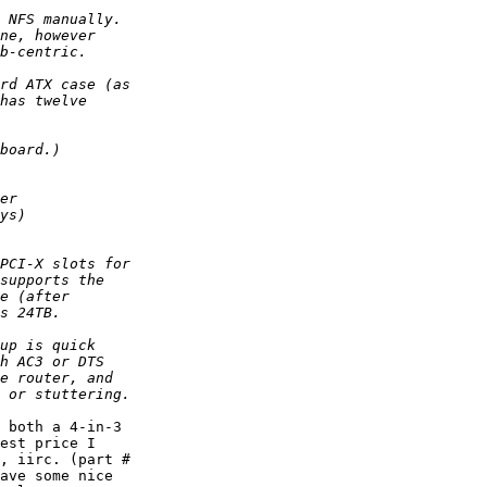
 both a 4-in-3  

est price I  

, iirc. (part #  

ave some nice  
