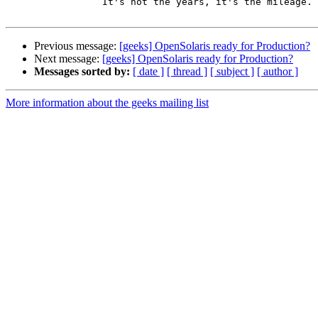
                 It's not the years, it's the mileage.

Previous message:
[geeks] OpenSolaris ready for Production?
Next message:
[geeks] OpenSolaris ready for Production?
Messages sorted by:
[ date ]
[ thread ]
[ subject ]
[ author ]
More information about the geeks mailing list