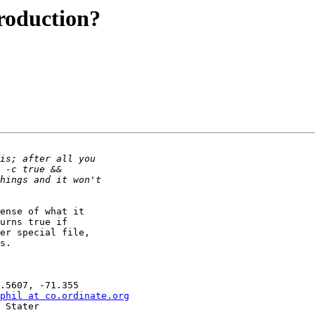
Production?
ense of what it

urns true if

er special file,

s.

phil at co.ordinate.org