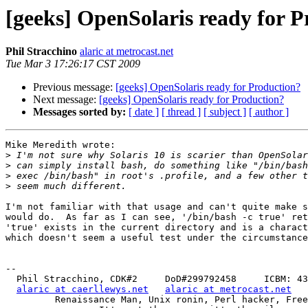
[geeks] OpenSolaris ready for 
Phil Stracchino
alaric at metrocast.net
Tue Mar 3 17:26:17 CST 2009
Previous message:
[geeks] OpenSolaris ready for Production?
Next message:
[geeks] OpenSolaris ready for Production?
Messages sorted by:
[ date ]
[ thread ]
[ subject ]
[ author ]
Mike Meredith wrote:

>
>
>
>
I'm not familiar with that usage and can't quite make s
would do.  As far as I can see, '/bin/bash -c true' ret
'true' exists in the current directory and is a charact
which doesn't seem a useful test under the circumstance
-- 

  Phil Stracchino, CDK#2     DoD#299792458     ICBM: 43.5607, -71.355

alaric at caerllewys.net
alaric at metrocast.net
         Renaissance Man, Unix ronin, Perl hacker, Free Stater
