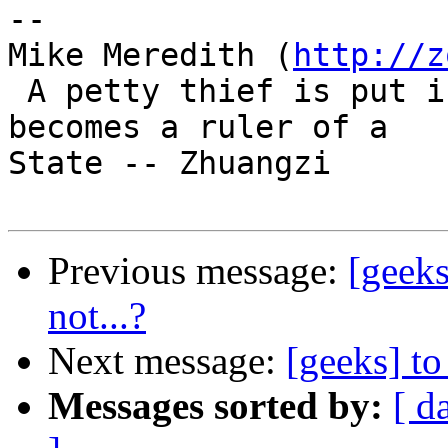
-- 

Mike Meredith (
http://z
 A petty thief is put in jail. A great brigand 
becomes a ruler of a

State -- Zhuangzi

Previous message:
[geeks
not...?
Next message:
[geeks] to
Messages sorted by:
[ d