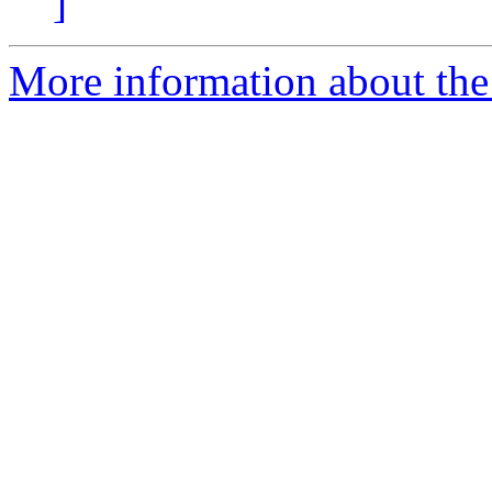
]
More information about the 