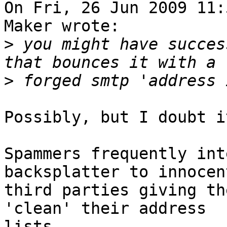
On Fri, 26 Jun 2009 11:
Maker wrote:

>
 you might have succes
>
Possibly, but I doubt it
Spammers frequently int
backsplatter to innocent
third parties giving th
'clean' their address

lists. 
