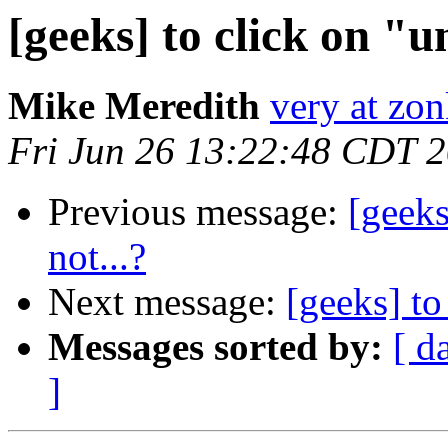
[geeks] to click on "u
Mike Meredith
very at zon
Fri Jun 26 13:22:48 CDT 
Previous message:
[geeks
not...?
Next message:
[geeks] to
Messages sorted by:
[ d
]