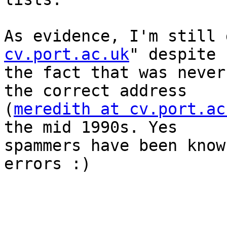
As evidence, I'm still 
cv.port.ac.uk
" despite

the fact that was never
the correct address

(
meredith at cv.port.ac
the mid 1990s. Yes

spammers have been know
errors :)
