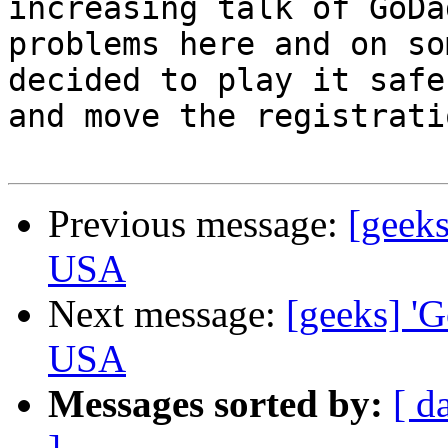
increasing talk of GoDad
problems here and on so
decided to play it safe 
and move the registrati
Previous message:
[geeks
USA
Next message:
[geeks] 'G
USA
Messages sorted by:
[ d