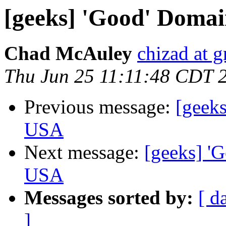
[geeks] 'Good' Domai
Chad McAuley
chizad at 
Thu Jun 25 11:11:48 CDT 
Previous message:
[geeks
USA
Next message:
[geeks] 'G
USA
Messages sorted by:
[ d
]