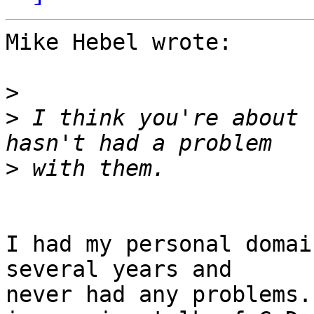
Mike Hebel wrote:

>
>
 I think you're about 
>
I had my personal domai
several years and 

never had any problems.