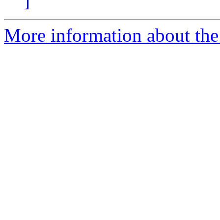
]
More information about the 