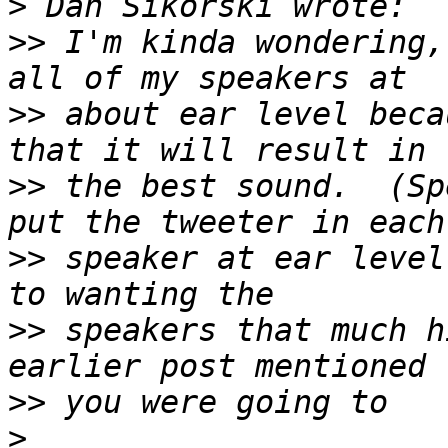
>
>>
 I'm kinda wondering,
>>
 about ear level beca
>>
 the best sound.  (Sp
>>
 speaker at ear level
>>
 speakers that much h
>>
>