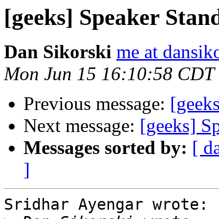
[geeks] Speaker Stan
Dan Sikorski
me at dansik
Mon Jun 15 16:10:58 CDT
Previous message:
[geek
Next message:
[geeks] S
Messages sorted by:
[ d
]
Sridhar Ayengar wrote:
