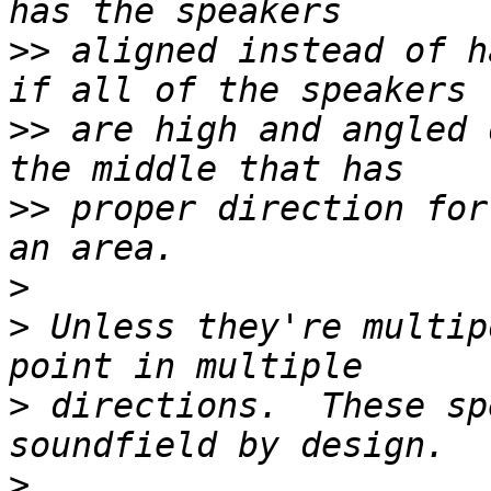
>>
 aligned instead of h
>>
 are high and angled 
>>
 proper direction for
>
>
 Unless they're multip
>
 directions.  These sp
>