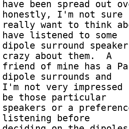
have been spread out ov
honestly, I'm not sure I
really want to think ab
have listened to some 

dipole surround speaker
crazy about them.  A 

friend of mine has a Pa
dipole surrounds and 

I'm not very impressed 
be those particular 

speakers or a preferenc
listening before 

deciding on the dipoles?