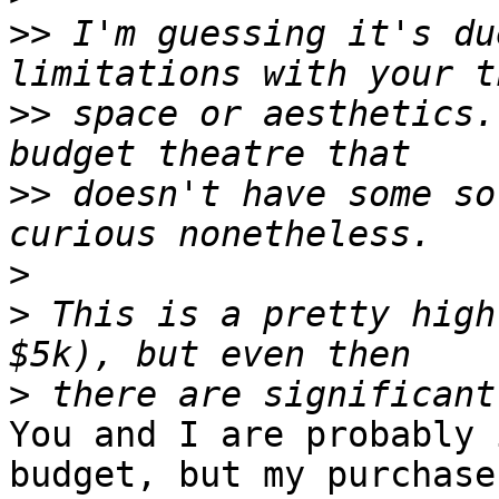
>>
 I'm guessing it's du
>>
 space or aesthetics.
>>
 doesn't have some so
>
>
 This is a pretty high
>
You and I are probably 
budget, but my purchases