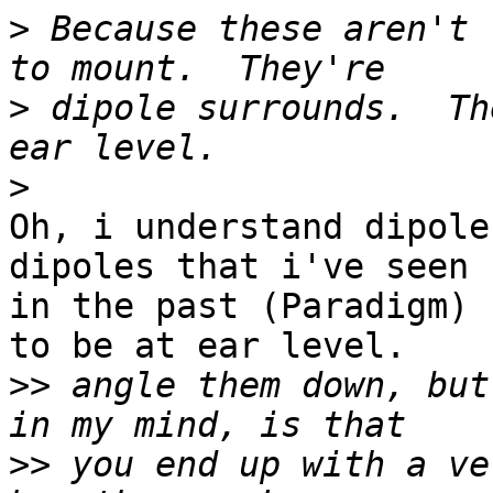
>
 Because these aren't 
>
 dipole surrounds.  Th
>
Oh, i understand dipole
dipoles that i've seen 

in the past (Paradigm) 
to be at ear level.

>>
 angle them down, but
>>
 you end up with a ve