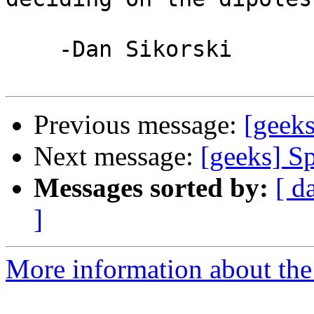
    -Dan Sikorski

Previous message:
[geek
Next message:
[geeks] S
Messages sorted by:
[ d
]
More information about the 