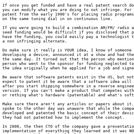
If once you get funded and have a real patent search do
you can modify what you are doing to not infringe. For 
patent from the early 1990's for placing radio programs
on the same tuning dial in on continuous line. 

If you were going to build a combination AM/FM/ radio a
seed funding would be difficult if you disclosed that p
have the funding, you could easily pay a technologist t
a non infringing alternate. 

Do make sure it really is YOUR idea, I know of someone 
developing a device, announced it at a show and had the
the same day. It turned out that the person who mention
person who went to the sponsor for funding neglected to
the idea originally when he applied for a job and signe
Be aware that software patents exist in the US, but not
expect to patent it be aware that a software idea will 
after you start shipping somewhere in a reverse enginee
version. If you can't make a product that competes with
or rething what's hardware (patentable) and what's soft
Make sure there aren't any articles or papers about it.
spoke to the other day was unaware that while the compa
developed and patented the basic concept of their devic
they had not patented how to implement the concept.

In 2000, the then CTO of the company gave a presentatio
implementation of everything they learned and it was NO