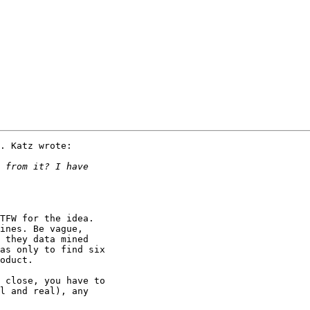
. Katz wrote:

TFW for the idea.

ines. Be vague,

 they data mined

as only to find six

oduct.  

 close, you have to

l and real), any 
