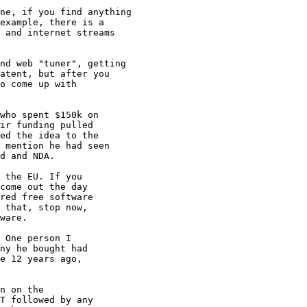
ne, if you find anything

example, there is a 

 and internet streams

nd web "tuner", getting

atent, but after you

o come up with

who spent $150k on 

ir funding pulled

ed the idea to the

 mention he had seen

d and NDA.

 the EU. If you

come out the day

red free software

 that, stop now,

ware.

 One person I

ny he bought had

e 12 years ago,

n on the

T followed by any
