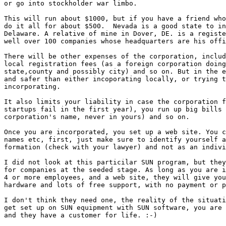
or go into stockholder war limbo.

This will run about $1000, but if you have a friend who
do it all for about $500.  Nevada is a good state to in
Delaware. A relative of mine in Dover, DE. is a registe
well over 100 companies whose headquarters are his offi
There will be other expenses of the corporation, includ
local registration fees (as a foreign corporation doing
state,county and possibly city) and so on. But in the e
and safer than either incoporating locally, or trying t
incorporating.

It also limits your liability in case the corporation f
startups fail in the first year), you run up big bills 
corporation's name, never in yours) and so on.

Once you are incorporated, you set up a web site. You c
names etc, first, just make sure to identify yourself a
formation (check with your lawyer) and not as an indivi
I did not look at this particilar SUN program, but they
for companies at the seeded stage. As long as you are i
4 or more employees, and a web site, they will give you
hardware and lots of free support, with no payment or p
I don't think they need one, the reality of the situati
get set up on SUN equipment with SUN software, you are 
and they have a customer for life. :-)
