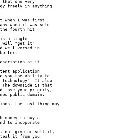
 that one very

gy freely in anything

t when I was first

any when it was sold

the fourth hit.

is a single

 will "get it",

d well versed in

better.

escription of it.

tent application, 

e you the ability to

 technology". It also

 The downside is that

d lose your priority,

mes public domain.

ions, the last thing may

h money to buy a 

nd to incoporate.

, not give or sell it,

teal it from you,
