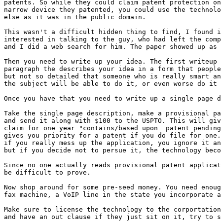
patents. So while they could claim patent protection on
narrow device they patented, you could use the technolo
else as it was in the public domain.

This wasn't a difficult hidden thing to find, I found i
interested in talking to the guy, who had left the comp
and I did a web search for him. The paper showed up as 
Then you need to write up your idea. The first writeup 
paragraph the describes your idea in a form that people
but not so detailed that someone who is really smart an
the subject will be able to do it, or even worse do it 
Once you have that you need to write up a single page d
Take the single page description, make a provisional pa
and send it along with $100 to the USPTO. This will giv
claim for one year "contains/based upon  patent pending
gives you priority for a patent if you do file for one.
if you really mess up the application, you ignore it an
but if you decide not to persue it, the technology beco
Since no one actually reads provisional patent applicat
be difficult to prove.

Now shop around for some pre-seed money. You need enoug
fax machine, a VoIP line in the state you incorporate a
Make sure to license the technology to the corportation
and have an out clause if they just sit on it, try to s