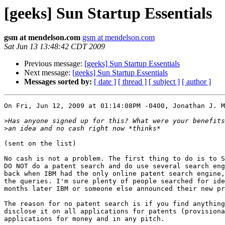
[geeks] Sun Startup Essentials
gsm at mendelson.com
gsm at mendelson.com
Sat Jun 13 13:48:42 CDT 2009
Previous message:
[geeks] Sun Startup Essentials
Next message:
[geeks] Sun Startup Essentials
Messages sorted by:
[ date ]
[ thread ]
[ subject ]
[ author ]
On Fri, Jun 12, 2009 at 01:14:08PM -0400, Jonathan J. M
>
>
(sent on the list)

No cash is not a problem. The first thing to do is to S
DO NOT do a patent search and do use several search eng
back when IBM had the only online patent search engine,
the queries. I'm sure plenty of people searched for ide
months later IBM or someone else announced their new pr
The reason for no patent search is if you find anything
disclose it on all applications for patents (provisiona
applications for money and in any pitch.
