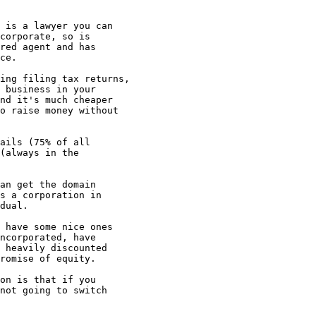
 is a lawyer you can

corporate, so is

red agent and has 

ce. 

ing filing tax returns,

 business in your

nd it's much cheaper

o raise money without

ails (75% of all

(always in the

an get the domain

s a corporation in

dual. 

 have some nice ones

ncorporated, have

 heavily discounted

romise of equity.

on is that if you

not going to switch
