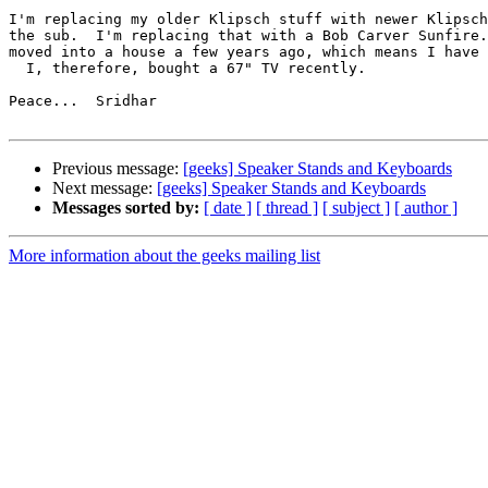
I'm replacing my older Klipsch stuff with newer Klipsch
the sub.  I'm replacing that with a Bob Carver Sunfire.
moved into a house a few years ago, which means I have 
  I, therefore, bought a 67" TV recently.

Peace...  Sridhar

Previous message:
[geeks] Speaker Stands and Keyboards
Next message:
[geeks] Speaker Stands and Keyboards
Messages sorted by:
[ date ]
[ thread ]
[ subject ]
[ author ]
More information about the geeks mailing list