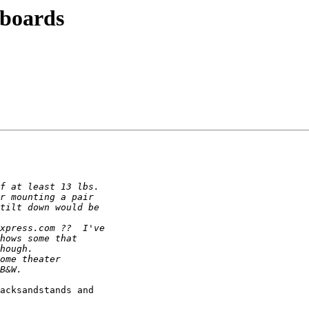
yboards
acksandstands and 
