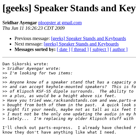
[geeks] Speaker Stands and Ke
Sridhar Ayengar
ploopster at gmail.com
Thu Jun 11 16:26:23 CDT 2009
Previous message:
[geeks] Speaker Stands and Keyboards
Next message:
[geeks] Speaker Stands and Keyboards
Messages sorted by:
[ date ]
[ thread ]
[ subject ]
[ author ]
Dan Sikorski wrote:

>
>>
>>
>>
>>
>>
>>
>
>
>
>
>
I'll check out parts-express.  I already have checked r
know they don't have anything like what I need.
