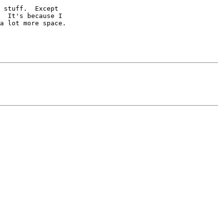
 stuff.  Except 

  It's because I 

a lot more space. 
