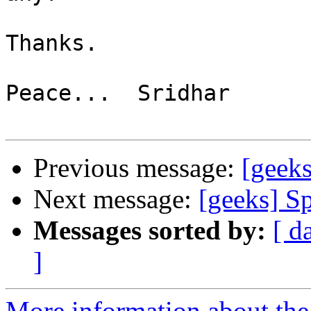
Thanks.

Peace...  Sridhar

Previous message:
[geeks
Next message:
[geeks] S
Messages sorted by:
[ d
]
More information about the 