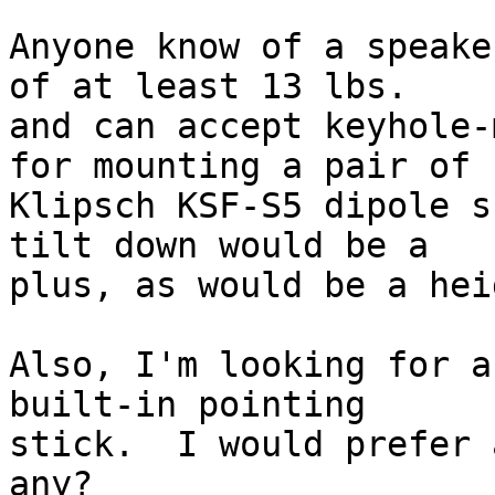
Anyone know of a speake
of at least 13 lbs. 

and can accept keyhole-
for mounting a pair of 

Klipsch KSF-S5 dipole s
tilt down would be a 

plus, as would be a hei
Also, I'm looking for a
built-in pointing 

stick.  I would prefer 
any?
