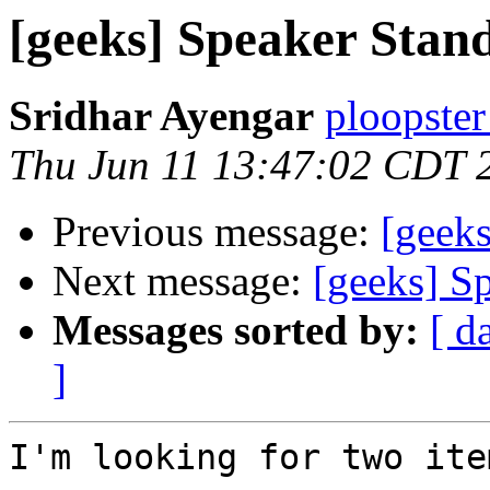
[geeks] Speaker Stan
Sridhar Ayengar
ploopster
Thu Jun 11 13:47:02 CDT 
Previous message:
[geeks
Next message:
[geeks] S
Messages sorted by:
[ d
]
I'm looking for two item