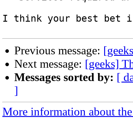
I think your best bet i
Previous message:
[geeks
Next message:
[geeks] Th
Messages sorted by:
[ d
]
More information about the 