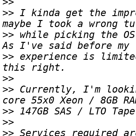
>>
>>
 I kinda get the impr
>>
 while picking the OS
>>
 experience is limite
>>
>>
 Currently, I'm looki
>>
>>
>>