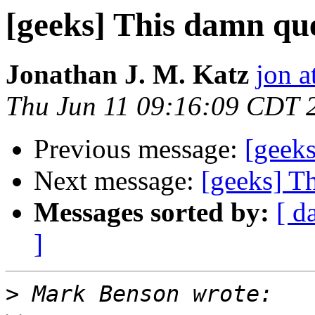
[geeks] This damn que
Jonathan J. M. Katz
jon a
Thu Jun 11 09:16:09 CDT 
Previous message:
[geeks
Next message:
[geeks] Th
Messages sorted by:
[ d
]
>