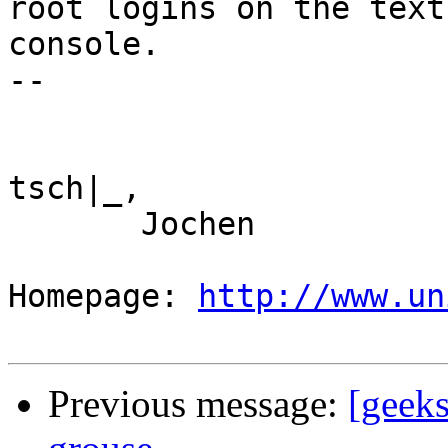
root logins on the text

console.

--

tsch|_,

       Jochen

Homepage: 
http://www.un
Previous message:
[geeks