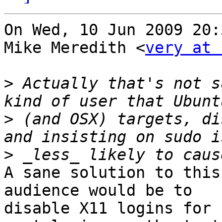
On Wed, 10 Jun 2009 20:
Mike Meredith <
very at 
>
 Actually that's not s
>
 (and OSX) targets, di
>
A sane solution to this
audience would be to

disable X11 logins for 