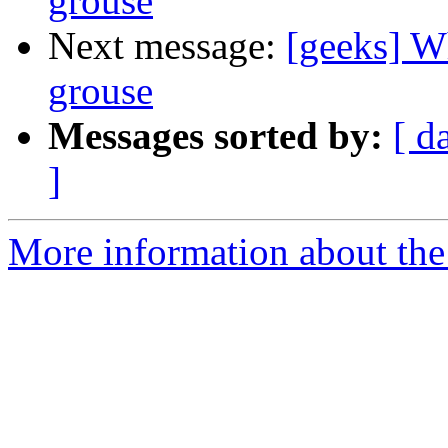
grouse
Next message:
[geeks] Wh
grouse
Messages sorted by:
[ d
]
More information about the 