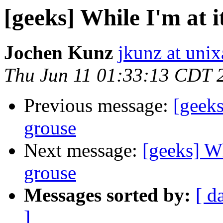
[geeks] While I'm at 
Jochen Kunz
jkunz at unix
Thu Jun 11 01:33:13 CDT 
Previous message:
[geeks
grouse
Next message:
[geeks] Wh
grouse
Messages sorted by:
[ d
]