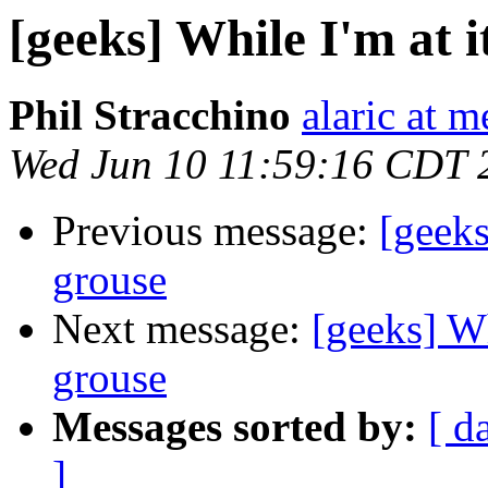
[geeks] While I'm at 
Phil Stracchino
alaric at m
Wed Jun 10 11:59:16 CDT 
Previous message:
[geeks
grouse
Next message:
[geeks] Wh
grouse
Messages sorted by:
[ d
]