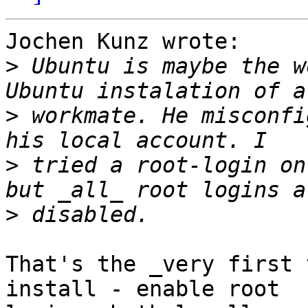
Jochen Kunz wrote:

>
 Ubuntu is maybe the w
>
 workmate. He misconfi
>
 tried a root-login on
>
That's the _very first 
install - enable root
