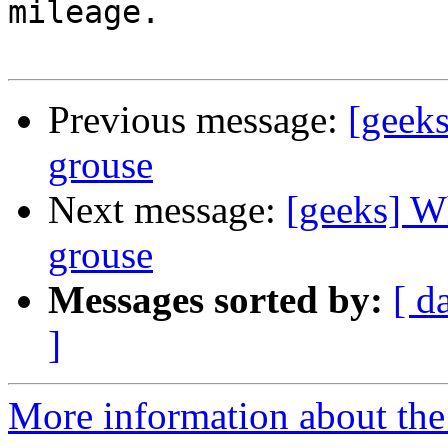
mileage.

Previous message:
[geeks
grouse
Next message:
[geeks] Wh
grouse
Messages sorted by:
[ d
]
More information about the 