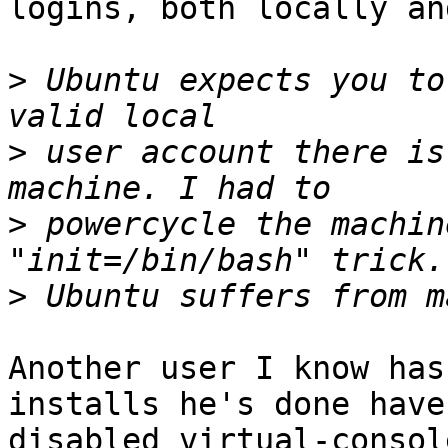
logins, both locally an
>
 Ubuntu expects you to
>
 user account there is
>
 powercycle the machin
>
Another user I know has
installs he's done have

disabled virtual-consol