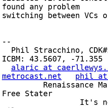
found any problem

switching between VCs o
-- 

  Phil Stracchino, CDK#2     DoD#299792458     
ICBM: 43.5607, -71.355

alaric at caerllewys.
metrocast.net
phil at
         Renaissance Man, Unix ronin, Perl hacker, 
Free Stater

                 It's not the years, it's the 