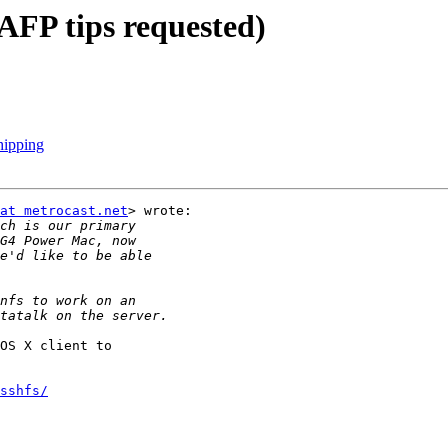
AFP tips requested)
hipping
at metrocast.net
> wrote:

OS X client to

sshfs/