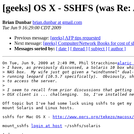
[geeks] OS X - SSHFS (was Re: 
Brian Dunbar
brian.dunbar at gmail.com
Tue Jun 9 16:29:00 CDT 2009
Previous message:
[geeks] AFP tips requested
Next message:
[geeks] Compuiter/Network Books for cost of s
Messages sorted by:
[ date ]
[ thread ]
[ subject ]
[ author ]
On Tue, Jun 9, 2009 at 2:49 PM, Phil Stracchino<
alaric 
>
>
>
>
>
>
>
Off topic but I've had some luck using sshfs to get my 
mount Solaris and Linux hosts.

sshfs for Mac OS X - 
http://www.pqrs.org/tekezo/macosx/
mount_sshfs 
login at host
 ~/sshfs/solaris
