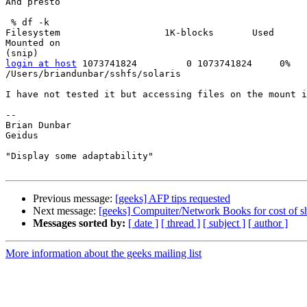
And presto

 % df -k

Filesystem                   1K-blocks       Used      
Mounted on

login at host
 1073741824         0 1073741824     0%

/Users/briandunbar/sshfs/solaris

I have not tested it but accessing files on the mount i
--

Brian Dunbar

Geidus

"Display some adaptability"

Previous message:
[geeks] AFP tips requested
Next message:
[geeks] Compuiter/Network Books for cost of s
Messages sorted by:
[ date ]
[ thread ]
[ subject ]
[ author ]
More information about the geeks mailing list