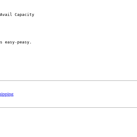
Avail Capacity

s easy-peasy.

hipping