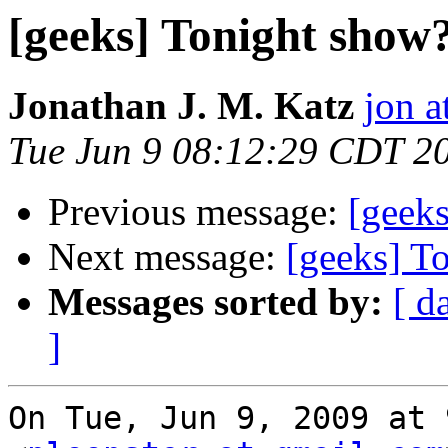
[geeks] Tonight show
Jonathan J. M. Katz
jon a
Tue Jun 9 08:12:29 CDT 2
Previous message:
[geek
Next message:
[geeks] T
Messages sorted by:
[ d
]
On Tue, Jun 9, 2009 at 