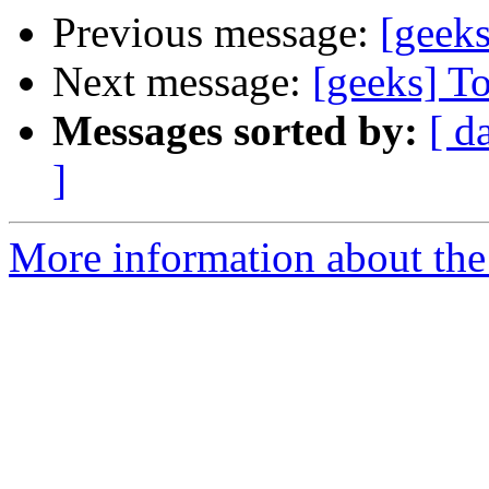
Previous message:
[geek
Next message:
[geeks] T
Messages sorted by:
[ d
]
More information about the 