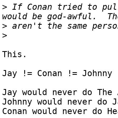
>
 If Conan tried to pul
>
>
This.

Jay != Conan != Johnny 
Jay would never do The 
Johnny would never do J
Conan would never do He