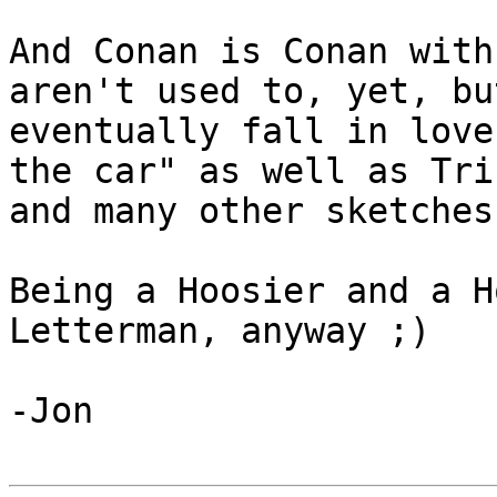
And Conan is Conan with
aren't used to, yet, bu
eventually fall in love
the car" as well as Triu
and many other sketches
Being a Hoosier and a H
Letterman, anyway ;)

-Jon
