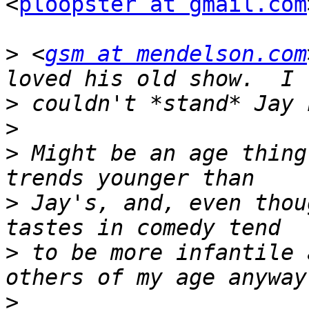
<
ploopster at gmail.com
>
 <
gsm at mendelson.com
>
>
>
 Might be an age thing
>
 Jay's, and, even thou
>
 to be more infantile 
>