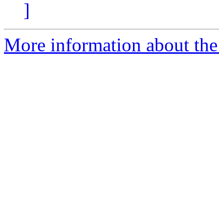
]
More information about the 