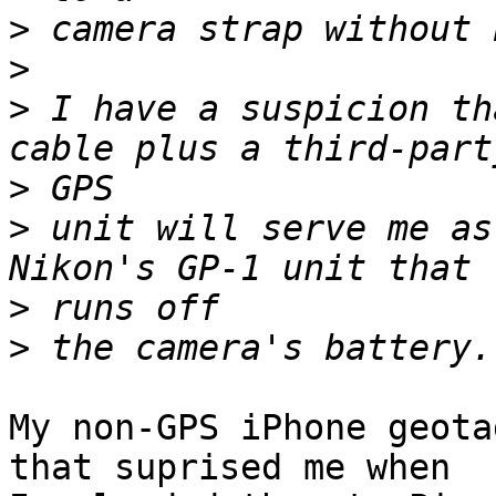
>
>
>
 I have a suspicion th
>
>
 unit will serve me as
>
>
My non-GPS iPhone geota
that suprised me when  
