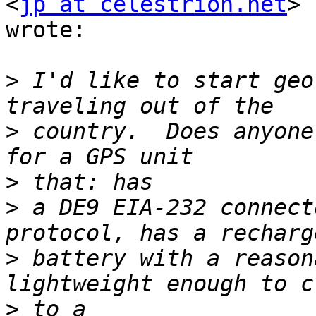
<
jp at celestrion.net
> 
wrote:

>
 I'd like to start geo
>
 country.  Does anyone
>
>
 a DE9 EIA-232 connect
>
 battery with a reason
>