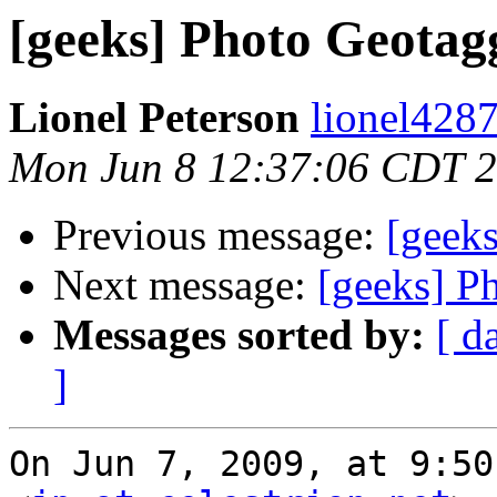
[geeks] Photo Geotag
Lionel Peterson
lionel4287
Mon Jun 8 12:37:06 CDT 
Previous message:
[geek
Next message:
[geeks] P
Messages sorted by:
[ d
]
On Jun 7, 2009, at 9:50