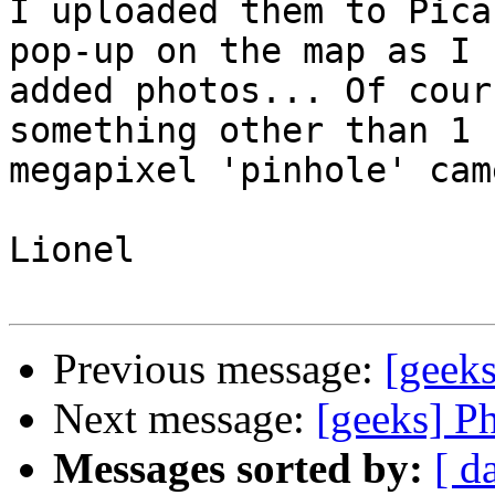
I uploaded them to Pica
pop-up on the map as I  
added photos... Of cour
something other than 1  
megapixel 'pinhole' cam
Lionel

Previous message:
[geek
Next message:
[geeks] P
Messages sorted by:
[ d