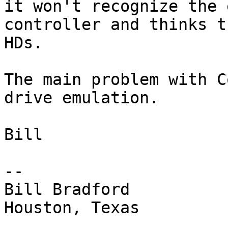
it won't recognize the 
controller and thinks t
HDs.

The main problem with C
drive emulation.

Bill

-- 

Bill Bradford 

Houston, Texas
