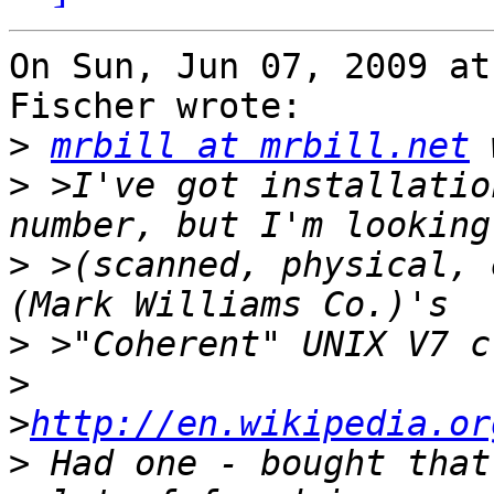
On Sun, Jun 07, 2009 at
Fischer wrote:

>
mrbill at mrbill.net
>
 >I've got installatio
>
 >(scanned, physical, 
>
>
>
http://en.wikipedia.or
>
 Had one - bought that