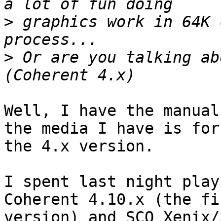
>
 graphics work in 64K 
>
 Or are you talking ab
Well, I have the manual
the media I have is for

the 4.x version.

I spent last night play
Coherent 4.10.x (the fin
version) and SCO Xenix/3