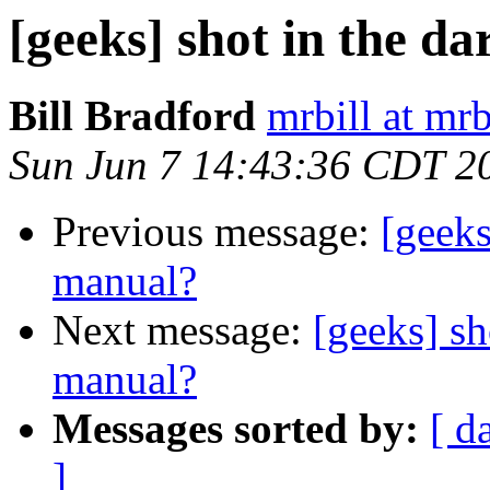
[geeks] shot in the d
Bill Bradford
mrbill at mrb
Sun Jun 7 14:43:36 CDT 2
Previous message:
[geeks
manual?
Next message:
[geeks] sh
manual?
Messages sorted by:
[ d
]