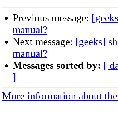
Previous message:
[geeks
manual?
Next message:
[geeks] sh
manual?
Messages sorted by:
[ d
]
More information about the 