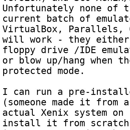
Unfortunately none of th
current batch of emulat
VirtualBox, Parallels, 
will work - they either
floppy drive /IDE emula
or blow up/hang when th
protected mode.

I can run a pre-install
(someone made it from an
actual Xenix system on 
install it from scratch 