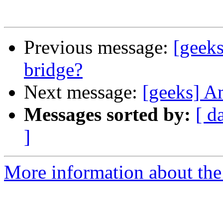
Previous message:
[geeks
bridge?
Next message:
[geeks] A
Messages sorted by:
[ d
]
More information about the 