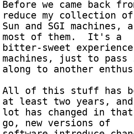
Before we came back fro
reduce my collection of 
Sun and SGI machines, a
most of them.  It's a

bitter-sweet experience
machines, just to pass i
along to another enthus
All of this stuff has b
at least two years, and 
lot has changed in that
go, new versions of

software introduce chan