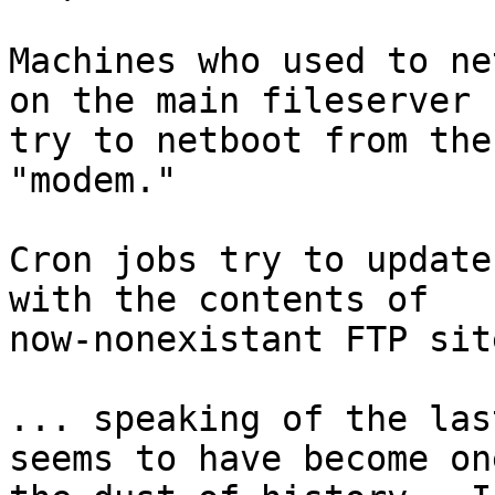
Machines who used to ne
on the main fileserver n
try to netboot from the
"modem."

Cron jobs try to update
with the contents of

now-nonexistant FTP site
... speaking of the las
seems to have become on