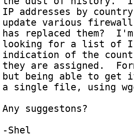
the dust of history.  I
IP addresses by country 
update various firewall
has replaced them?  I'm

looking for a list of I
indication of the count
they are assigned.  For
but being able to get it
a single file, using wg
Any suggestons?

-Shel
