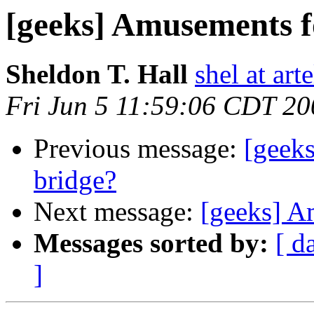
[geeks] Amusements fo
Sheldon T. Hall
shel at arte
Fri Jun 5 11:59:06 CDT 20
Previous message:
[geeks
bridge?
Next message:
[geeks] A
Messages sorted by:
[ d
]