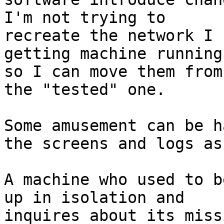
I'm not trying to

recreate the network I 
getting machine running

so I can move them from
the "tested" one.

Some amusement can be h
the screens and logs as 
A machine who used to b
up in isolation and

inquires about its miss