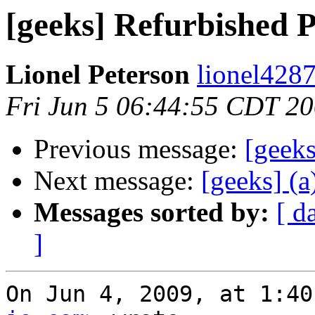
[geeks] Refurbished
Lionel Peterson
lionel4287
Fri Jun 5 06:44:55 CDT 2
Previous message:
[geek
Next message:
[geeks] (a
Messages sorted by:
[ d
]
On Jun 4, 2009, at 1:40