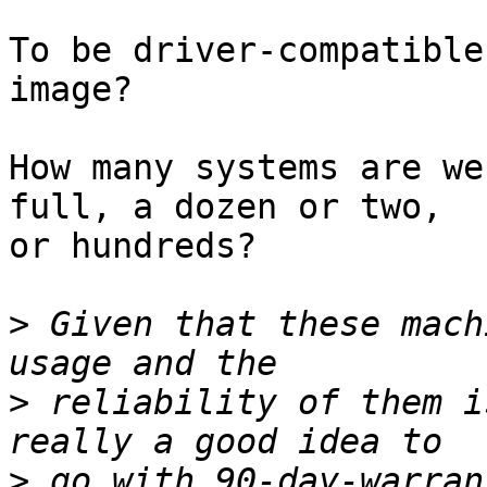
To be driver-compatible
image?

How many systems are we
full, a dozen or two,  

or hundreds?

>
 Given that these mach
>
 reliability of them i
>