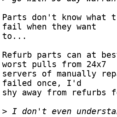
Parts don't know what t
fail when they want  

to...

Refurb parts can at bes
worst pulls from 24x7  

servers of manually rep
failed once, I'd  

shy away from refurbs f
>
 I don't even understa