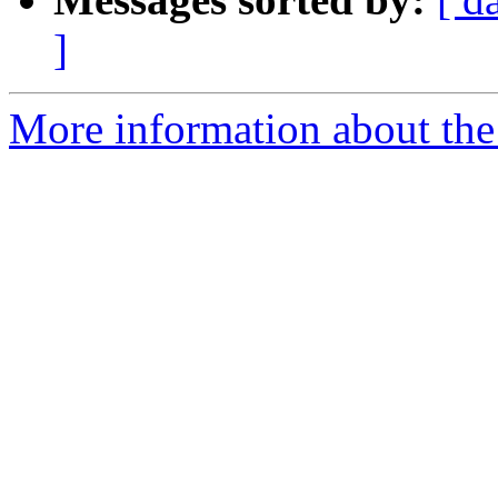
]
More information about the 