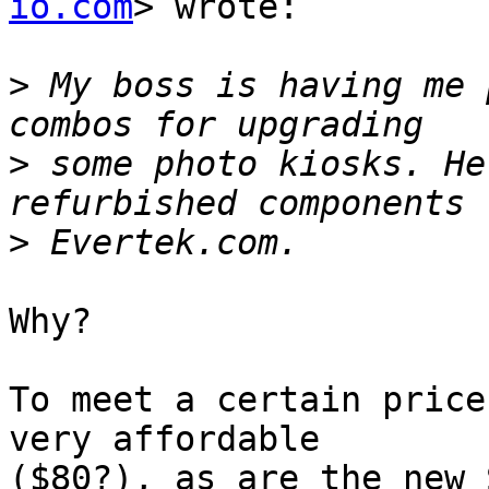
io.com
> wrote:

>
 My boss is having me 
>
 some photo kiosks. He
>
Why?

To meet a certain price
very affordable  

($80?), as are the new 