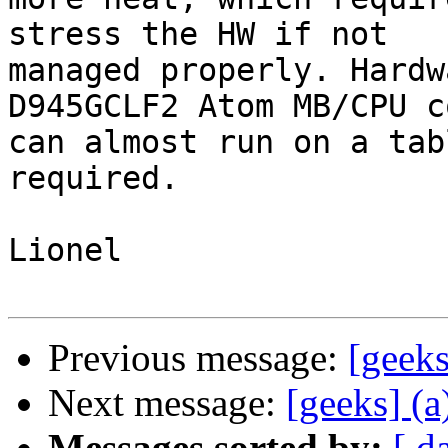
stress the HW if not  

managed properly. Hardw
D945GCLF2 Atom MB/CPU c
can almost run on a tab
required.

Lionel

Previous message:
[geek
Next message:
[geeks] (a
Messages sorted by:
[ d