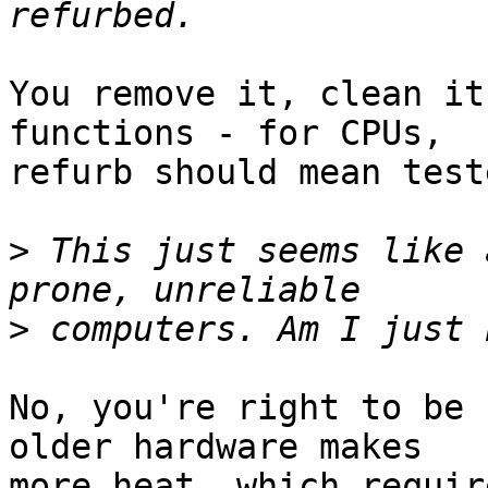
You remove it, clean it
functions - for CPUs,  

refurb should mean teste
>
 This just seems like 
>
No, you're right to be 
older hardware makes  

more heat, which requir