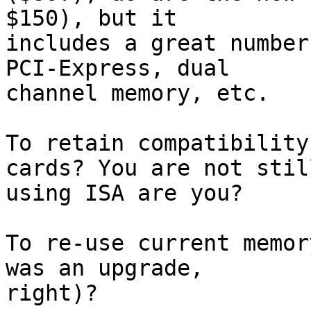
$150), but it  

includes a great number
PCI-Express, dual  

channel memory, etc.

To retain compatibility
cards? You are not still
using ISA are you?

To re-use current memor
was an upgrade,  

right)?
