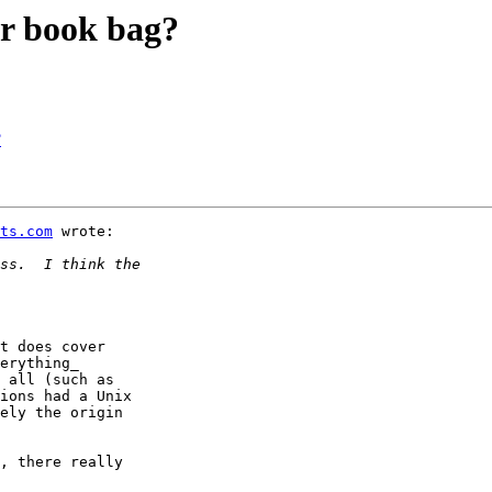
er book bag?
?
ts.com
 wrote:

t does cover

erything_

 all (such as

ions had a Unix

ely the origin

, there really
