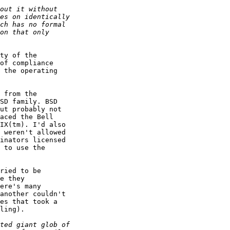
ty of the

of compliance

 the operating

 from the

SD family. BSD

ut probably not

aced the Bell

IX(tm). I'd also

 weren't allowed

inators licensed

 to use the

ried to be

e they

ere's many

another couldn't

es that took a

ling).
