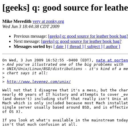
[geeks] q: good source for leath
Mike Meredith
very at zonky.org
Wed Jun 3 18:44:38 CDT 2009
Previous message:
[geeks] q: good source for leather book bag
Next message:
[geeks] q: good source for leather book bag?
Messages sorted by:
[ date ]
[ thread ]
[ subject ]
[ author ]
On Wed, 3 Jun 2009 16:52:55 -0400 (EDT), 
nate at porten
>
>
>
>
>
http://www.levenez.com/unix/
Well not that I disagree that it's a mess, but the char
nearly 40 years of IT history and attempts to cover _ev
(and doesn't) including stuff that really isn't Unix at
Mach which is only included because most Mach installat
single server usually based around BSD, and is effectiv
of OS X).

If you look at what's available in the mainstream today
isn't that much confusion at all. 
