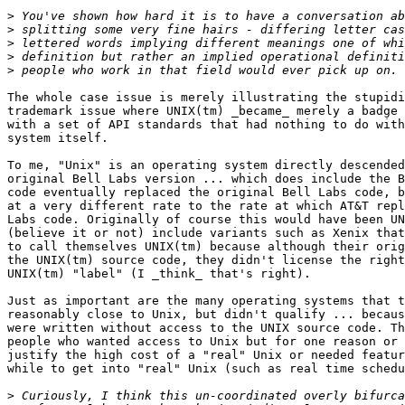
>
>
>
>
>
The whole case issue is merely illustrating the stupidi
trademark issue where UNIX(tm) _became_ merely a badge 
with a set of API standards that had nothing to do with
system itself.

To me, "Unix" is an operating system directly descended
original Bell Labs version ... which does include the B
code eventually replaced the original Bell Labs code, b
at a very different rate to the rate at which AT&T repl
Labs code. Originally of course this would have been UN
(believe it or not) include variants such as Xenix that
to call themselves UNIX(tm) because although their orig
the UNIX(tm) source code, they didn't license the right
UNIX(tm) "label" (I _think_ that's right).

Just as important are the many operating systems that t
reasonably close to Unix, but didn't qualify ... becaus
were written without access to the UNIX source code. Th
people who wanted access to Unix but for one reason or 
justify the high cost of a "real" Unix or needed featur
while to get into "real" Unix (such as real time schedu
>