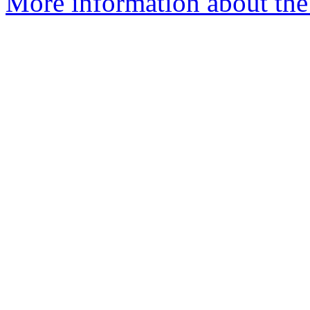
More information about the 