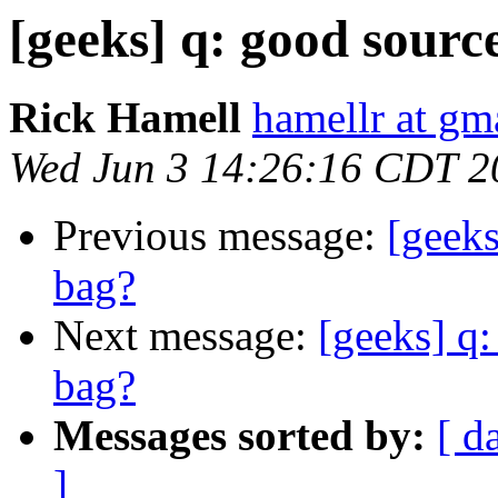
[geeks] q: good sourc
Rick Hamell
hamellr at gm
Wed Jun 3 14:26:16 CDT 2
Previous message:
[geeks
bag?
Next message:
[geeks] q:
bag?
Messages sorted by:
[ d
]