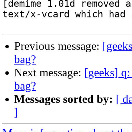
[demime 1.01d removed a
text/x-vcard which had 
Previous message:
[geeks
bag?
Next message:
[geeks] q:
bag?
Messages sorted by:
[ d
]