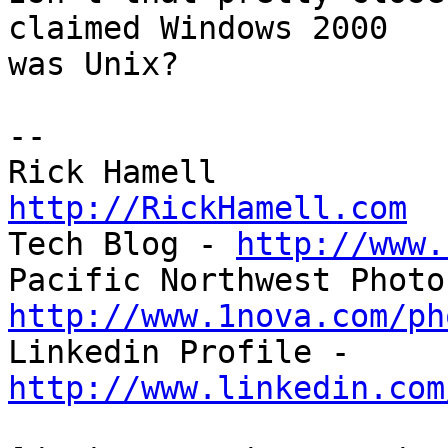
claimed Windows 2000 

was Unix?

-- 

http://RickHamell.com

Tech Blog - 
http://www.
http://www.1nova.com/ph

Linkedin Profile - 
http://www.linkedin.com