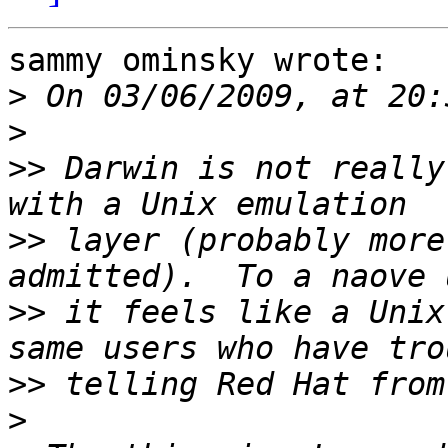
sammy ominsky wrote:

>
>
>>
 Darwin is not really
>>
 layer (probably more
>>
 it feels like a Unix
>>
>