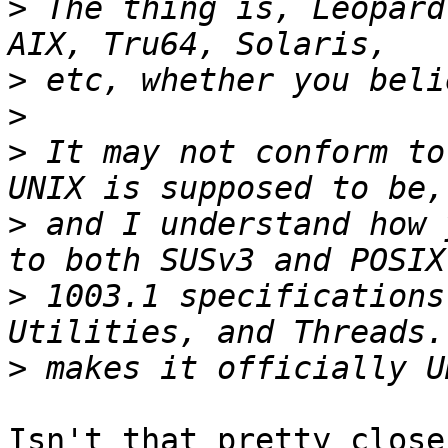
>
 The thing is, Leopard
>
>
>
 It may not conform to
>
 and I understand how 
>
 1003.1 specifications
>
Isn't that pretty close