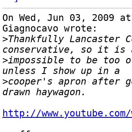
On Wed, Jun 03, 2009 at
Giagnocavo wrote:

>
Thankfully Lancaster C
>
impossible to be too o
>
cooper's apron after g
http://www.youtube.com/