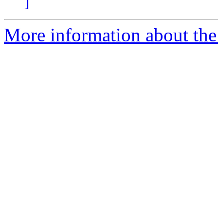
]
More information about the 