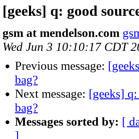
[geeks] q: good sourc
gsm at mendelson.com
gs
Wed Jun 3 10:10:17 CDT 2
Previous message:
[geeks
bag?
Next message:
[geeks] q:
bag?
Messages sorted by:
[ d
]