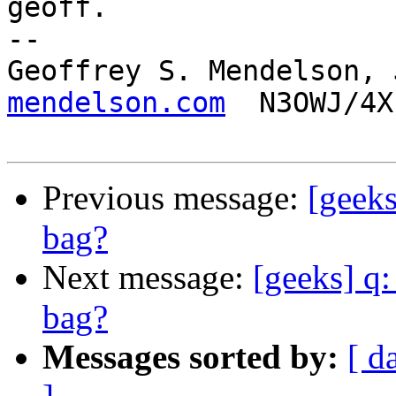
geoff.

-- 

Geoffrey S. Mendelson, 
mendelson.com
  N3OWJ/4X
Previous message:
[geeks
bag?
Next message:
[geeks] q:
bag?
Messages sorted by:
[ d