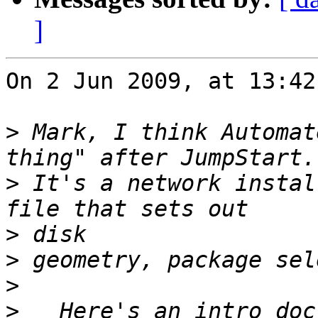
]
On 2 Jun 2009, at 13:42
>
 Mark, I think Automat
>
 It's a network instal
>
>
>
>