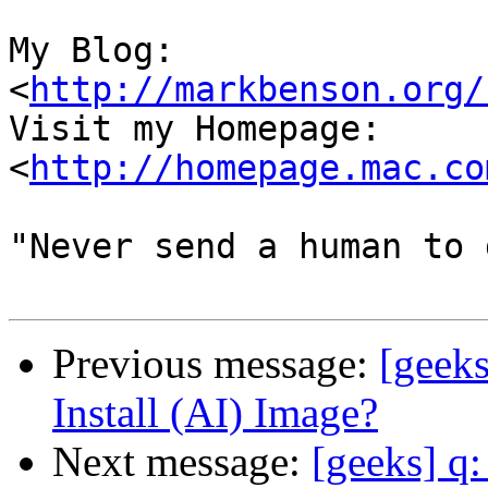
My Blog:

<
http://markbenson.org/
Visit my Homepage: 
<
http://homepage.mac.co
"Never send a human to 
Previous message:
[geek
Install (AI) Image?
Next message:
[geeks] q: