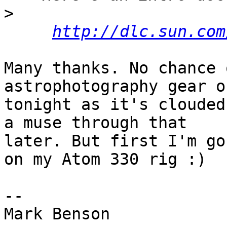
>
http://dlc.sun.com
Many thanks. No chance 
astrophotography gear ou
tonight as it's clouded
a muse through that  

later. But first I'm go
on my Atom 330 rig :)

-- 

Mark Benson
