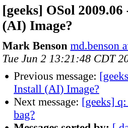
[geeks] OSol 2009.06 
(AI) Image?
Mark Benson
md.benson a
Tue Jun 2 13:21:48 CDT 2
Previous message:
[geek
Install (AI) Image?
Next message:
[geeks] q:
bag?
Messages sorted by:
[ d