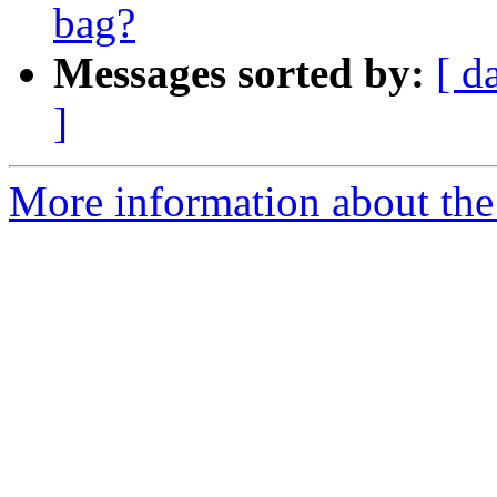
bag?
Messages sorted by:
[ d
]
More information about the 