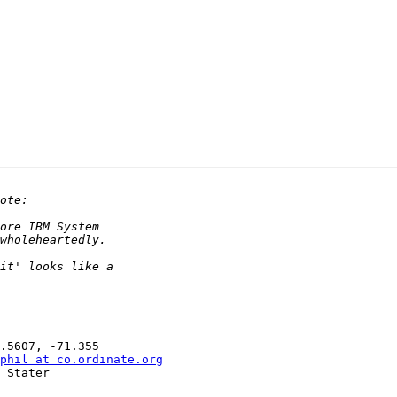
phil at co.ordinate.org