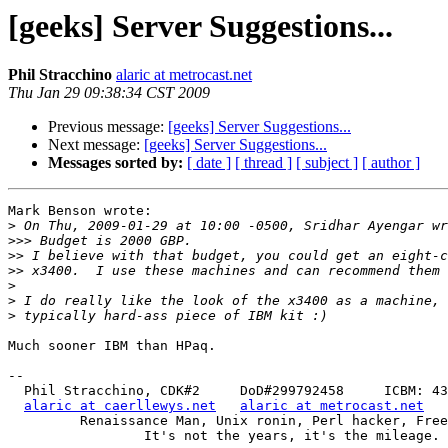
[geeks] Server Suggestions...
Phil Stracchino
alaric at metrocast.net
Thu Jan 29 09:38:34 CST 2009
Previous message:
[geeks] Server Suggestions...
Next message:
[geeks] Server Suggestions...
Messages sorted by:
[ date ]
[ thread ]
[ subject ]
[ author ]
Mark Benson wrote:

>
>>>
>>
>>
>
>
>
Much sooner IBM than HPaq.

-- 

  Phil Stracchino, CDK#2     DoD#299792458     ICBM: 43.5607, -71.355

alaric at caerllewys.net
alaric at metrocast.net
         Renaissance Man, Unix ronin, Perl hacker, Free Stater

                 It's not the years, it's the mileage.
