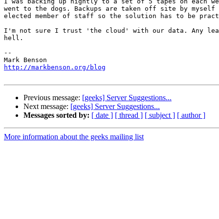
I was backing up nightly to a set of 5 tapes on each we
went to the dogs. Backups are taken off site by myself 
elected member of staff so the solution has to be pract
I'm not sure I trust 'the cloud' with our data. Any lea
hell.

-- 

http://markbenson.org/blog
Previous message:
[geeks] Server Suggestions...
Next message:
[geeks] Server Suggestions...
Messages sorted by:
[ date ]
[ thread ]
[ subject ]
[ author ]
More information about the geeks mailing list