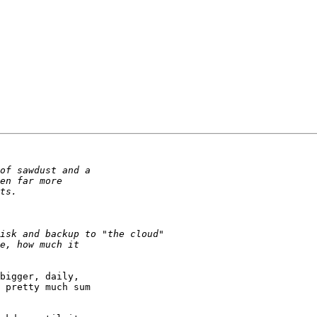
bigger, daily,

 pretty much sum
