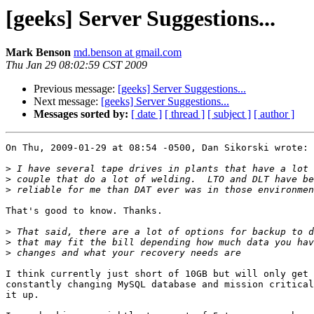
[geeks] Server Suggestions...
Mark Benson
md.benson at gmail.com
Thu Jan 29 08:02:59 CST 2009
Previous message:
[geeks] Server Suggestions...
Next message:
[geeks] Server Suggestions...
Messages sorted by:
[ date ]
[ thread ]
[ subject ]
[ author ]
On Thu, 2009-01-29 at 08:54 -0500, Dan Sikorski wrote:

>
>
>
That's good to know. Thanks.

>
>
>
I think currently just short of 10GB but will only get 
constantly changing MySQL database and mission critical
it up.
