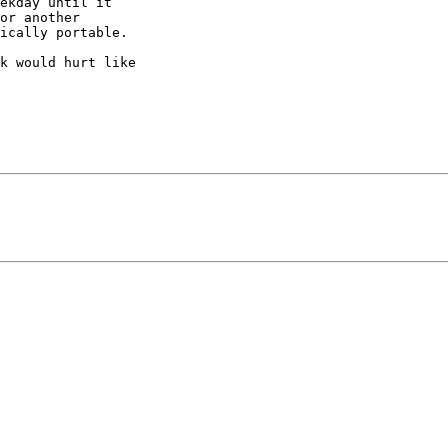
ekday until it

or another

ically portable. 

k would hurt like
