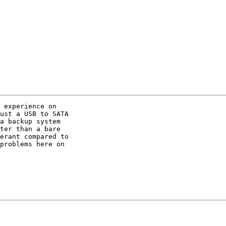
 experience on

ust a USB to SATA

a backup system

ter than a bare

erant compared to

problems here on
