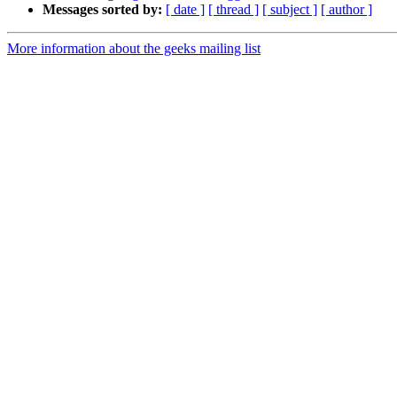
Messages sorted by:
[ date ]
[ thread ]
[ subject ]
[ author ]
More information about the geeks mailing list