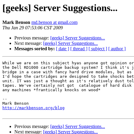
[geeks] Server Suggestions...
Mark Benson
md.benson at gmail.com
Thu Jan 29 07:53:06 CST 2009
Previous message:
[geeks] Server Suggestions...
Next message:
[geeks] Server Suggestions...
Messages sorted by:
[ date ]
[ thread ]
[ subject ]
[ author ]
While we are on this subject hyas anyone got opinion or
the Dell RD1000 cartridge backup system? I think it's j
bridge in a case with fancy hard drive modules, but as 
I'd hope the cartridges are designed to take shocks bet
unit. IT was just a thought as it's relatively dust tol
tapes. We've certainly not got  catalogue of hard disk 
any machines *frantically knocks on wood*

-- 

http://markbenson.org/blog
Previous message:
[geeks] Server Suggestions...
Next message:
[geeks] Server Suggestions...