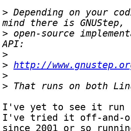
>
 Depending on your cod
>
 open-source implement
>
>
http://www.gnustep.or
>
>
I've yet to see it run -
I've tried it off-and-on
since 2001 or so runnin