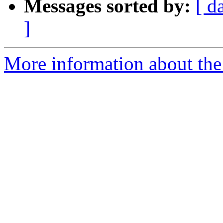
Messages sorted by:
[ d
]
More information about the 