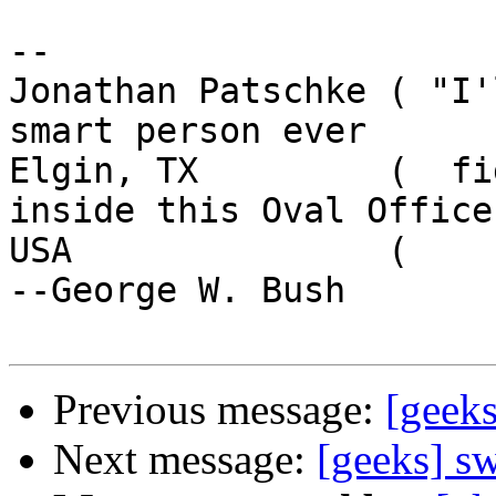
-- 

Jonathan Patschke ( "I'
smart person ever

Elgin, TX         (  fi
inside this Oval Office.
USA               (                                     
--George W. Bush

Previous message:
[geek
Next message:
[geeks] s