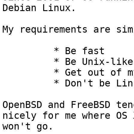
Debian Linux.

My requirements are simp
         * Be fast

         * Be Unix-like

         * Get out of my way

         * Don't be Linux

OpenBSD and FreeBSD ten
nicely for me where OS X
won't go.
