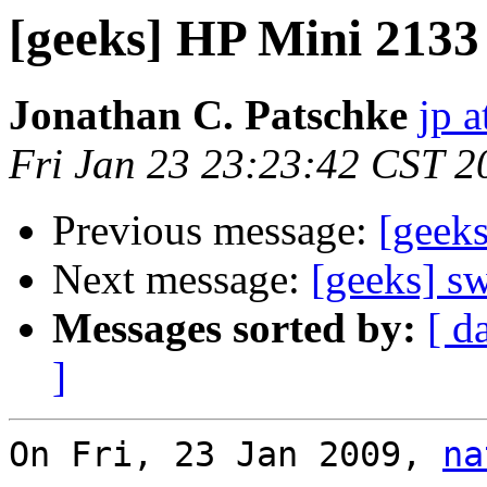
[geeks] HP Mini 2133
Jonathan C. Patschke
jp a
Fri Jan 23 23:23:42 CST 2
Previous message:
[geek
Next message:
[geeks] s
Messages sorted by:
[ d
]
On Fri, 23 Jan 2009, 
na