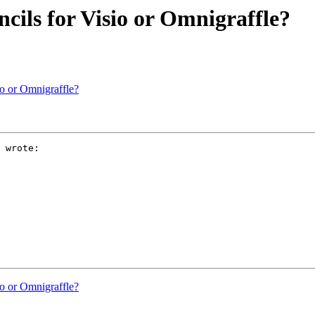
ncils for Visio or Omnigraffle?
sio or Omnigraffle?
 wrote:

sio or Omnigraffle?