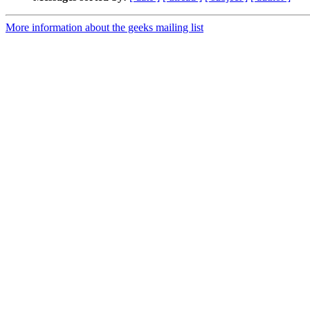
More information about the geeks mailing list