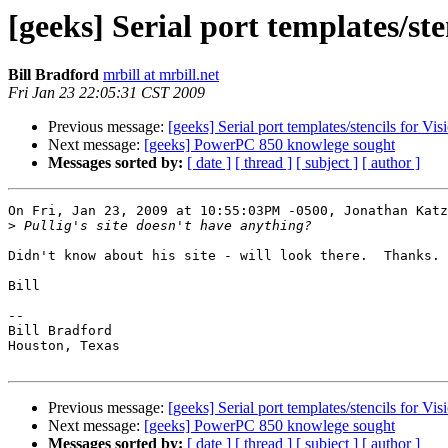
[geeks] Serial port templates/ste
Bill Bradford
mrbill at mrbill.net
Fri Jan 23 22:05:31 CST 2009
Previous message:
[geeks] Serial port templates/stencils for Vi
Next message:
[geeks] PowerPC 850 knowlege sought
Messages sorted by:
[ date ]
[ thread ]
[ subject ]
[ author ]
On Fri, Jan 23, 2009 at 10:55:03PM -0500, Jonathan Katz
>
Didn't know about his site - will look there.  Thanks.

Bill

-- 

Bill Bradford 

Houston, Texas

Previous message:
[geeks] Serial port templates/stencils for Vi
Next message:
[geeks] PowerPC 850 knowlege sought
Messages sorted by:
[ date ]
[ thread ]
[ subject ]
[ author ]