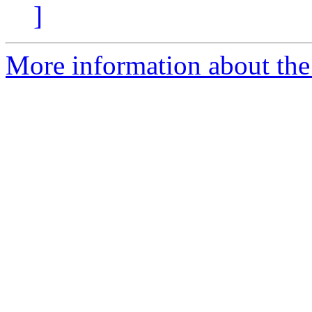
]
More information about the 