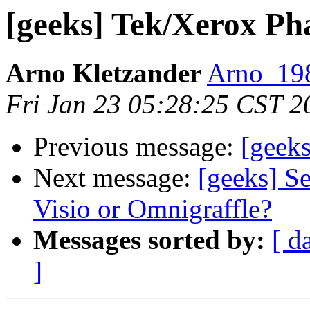
[geeks] Tek/Xerox Pha
Arno Kletzander
Arno_198
Fri Jan 23 05:28:25 CST 2
Previous message:
[geeks
Next message:
[geeks] Se
Visio or Omnigraffle?
Messages sorted by:
[ d
]