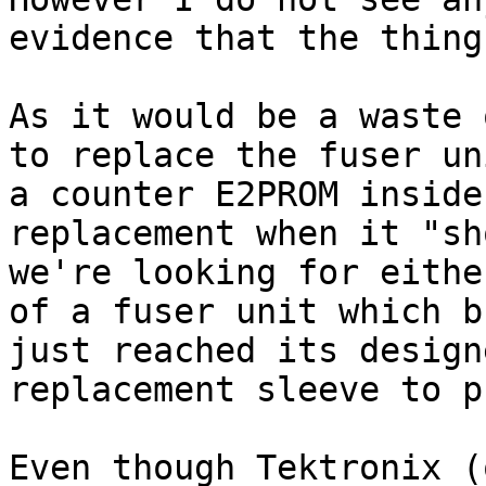
evidence that the thing
As it would be a waste 
to replace the fuser un
a counter E2PROM inside
replacement when it "sh
we're looking for eithe
of a fuser unit which b
just reached its design
replacement sleeve to p
Even though Tektronix (