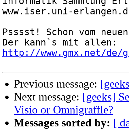
Informatik Sammlung Erl
www.iser.uni-erlangen.de
Psssst! Schon vom neuen
Der kann`s mit allen: 
http://www.gmx.net/de/g
Previous message:
[geeks
Next message:
[geeks] Se
Visio or Omnigraffle?
Messages sorted by:
[ d