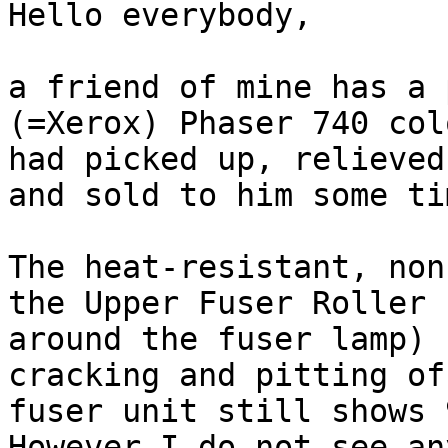
Hello everybody,

a friend of mine has a 
(=Xerox) Phaser 740 col
had picked up, relieved
and sold to him some ti
The heat-resistant, non
the Upper Fuser Roller 
around the fuser lamp) 
cracking and pitting of
fuser unit still shows 
However I do not see an