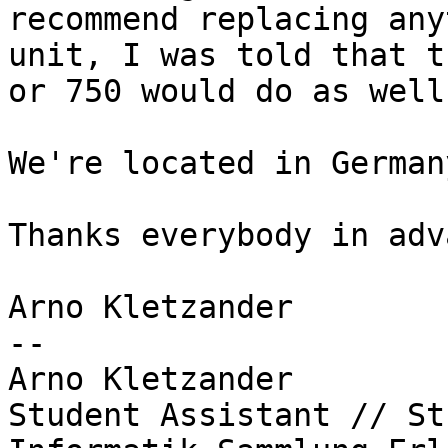
recommend replacing any
unit, I was told that t
or 750 would do as well.
We're located in German
Thanks everybody in adv
Arno Kletzander

-- 

Arno Kletzander

Student Assistant // St