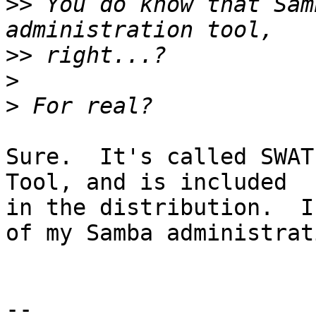
>>
 You do know that Sam
>>
>
>
Sure.  It's called SWAT
Tool, and is included

in the distribution.  I
of my Samba administrati
-- 
