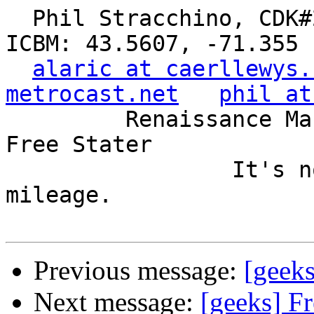
  Phil Stracchino, CDK#2     DoD#299792458     
ICBM: 43.5607, -71.355

alaric at caerllewys.
metrocast.net
phil at
         Renaissance Man, Unix ronin, Perl hacker, 
Free Stater

                 It's not the years, it's the 
mileage.

Previous message:
[geek
Next message:
[geeks] F