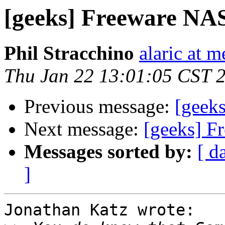
[geeks] Freeware NA
Phil Stracchino
alaric at m
Thu Jan 22 13:01:05 CST 
Previous message:
[geek
Next message:
[geeks] F
Messages sorted by:
[ d
]
Jonathan Katz wrote:
