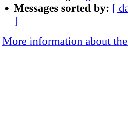
Messages sorted by:
[ d
]
More information about the 