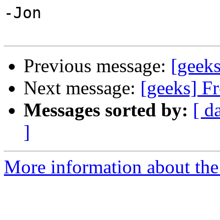
-Jon

Previous message:
[geeks
Next message:
[geeks] F
Messages sorted by:
[ d
]
More information about the 