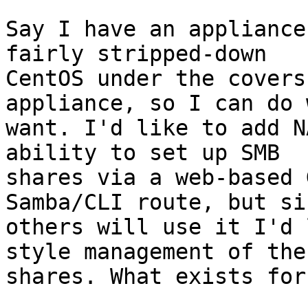
Say I have an appliance
fairly stripped-down

CentOS under the covers
appliance, so I can do 
want. I'd like to add N
ability to set up SMB

shares via a web-based 
Samba/CLI route, but sin
others will use it I'd 
style management of the

shares. What exists for