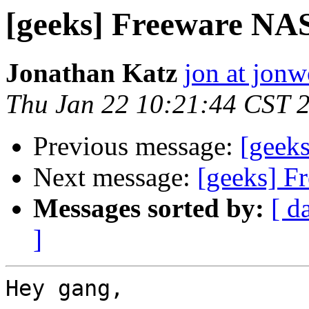
[geeks] Freeware NA
Jonathan Katz
jon at jon
Thu Jan 22 10:21:44 CST 
Previous message:
[geeks
Next message:
[geeks] F
Messages sorted by:
[ d
]
Hey gang,
