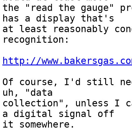
the "read the gauge" pr
has a display that's

at least reasonably con
recognition:

http://www.bakersgas.co
Of course, I'd still ne
uh, "data

collection", unless I c
a digital signal off

it somewhere.
