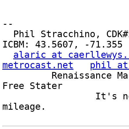
-- 

  Phil Stracchino, CDK#2     DoD#299792458     
ICBM: 43.5607, -71.355

alaric at caerllewys.
metrocast.net
phil at
         Renaissance Man, Unix ronin, Perl hacker, 
Free Stater

                 It's not the years, it's the 
mileage.
