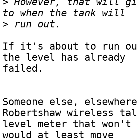
>
 However, that will gi
>
If it's about to run ou
the level has already

failed.

Someone else, elsewhere
Robertshaw wireless talk
level meter that won't 
would at least move
