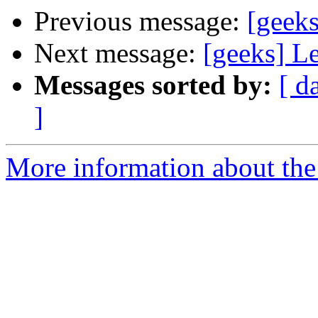
Previous message:
[geeks
Next message:
[geeks] L
Messages sorted by:
[ d
]
More information about the 