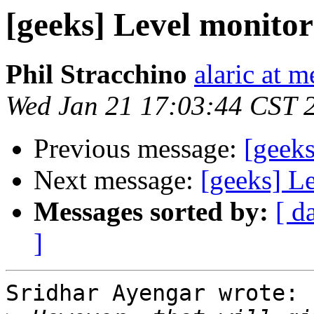
[geeks] Level monitor
Phil Stracchino
alaric at m
Wed Jan 21 17:03:44 CST 
Previous message:
[geeks
Next message:
[geeks] L
Messages sorted by:
[ d
]
Sridhar Ayengar wrote:
