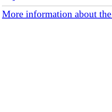
More information about the 