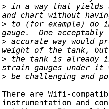
>
 in a way that yields 
>
 to (for example) do i
>
 accurate way would pr
>
 the tank is already i
>
There are Wifi-compatib
instrumentation and con