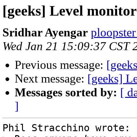
[geeks] Level monitor
Sridhar Ayengar
ploopster
Wed Jan 21 15:09:37 CST 
Previous message:
[geeks
Next message:
[geeks] L
Messages sorted by:
[ d
]
Phil Stracchino wrote:
