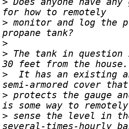
>
 Does anyone have any 
>
 monitor and log the p
>
>
 The tank in question 
>
  It has an existing a
>
 protects the gauge an
>
 sense the level in th