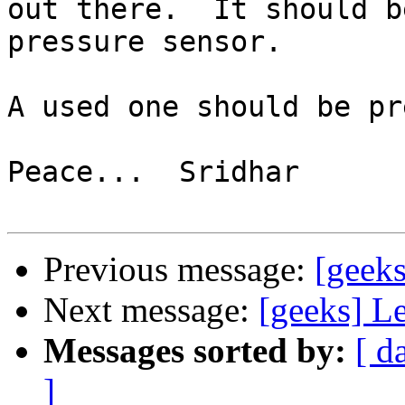
out there.  It should b
pressure sensor.

A used one should be pr
Peace...  Sridhar

Previous message:
[geeks
Next message:
[geeks] L
Messages sorted by:
[ d
]