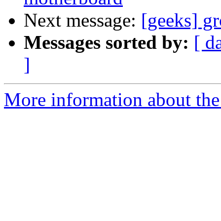
Next message:
[geeks] gr
Messages sorted by:
[ d
]
More information about the 