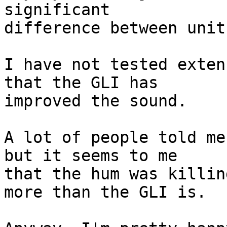
significant  

difference between units
I have not tested exten
that the GLI has  

improved the sound.

A lot of people told me
but it seems to me  

that the hum was killin
more than the GLI is.
