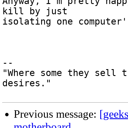
Anyway, I'm pretty happ
kill by just  

isolating one computer'
-- 

"Where some they sell t
desires."

Previous message:
[geeks
motherboard