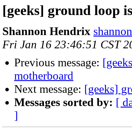
[geeks] ground loop i
Shannon Hendrix
shannon
Fri Jan 16 23:46:51 CST 2
Previous message:
[geeks
motherboard
Next message:
[geeks] gr
Messages sorted by:
[ d
]