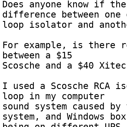
Does anyone know if the
difference between one 
loop isolator and anothe
For example, is there r
between a $15  

Scosche and a $40 Xitec?
I used a Scosche RCA is
loop in my computer  

sound system caused by 
system, and Windows box 
being on different UPS 