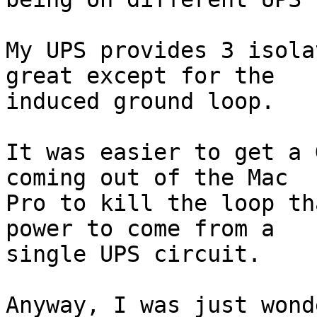
My UPS provides 3 isola
great except for the  

induced ground loop.

It was easier to get a 
coming out of the Mac  

Pro to kill the loop th
power to come from a  

single UPS circuit.

Anyway, I was just wond