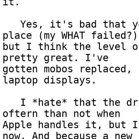
it.

   Yes, it's bad that you need it in the first 
place (my WHAT failed?),
but I think the level o
pretty great. I've

gotten mobos replaced, 
laptop displays.

   I *hate* that the drive is reformatted more 
oftern than not when

Apple handles it, but I
now. And because a new
