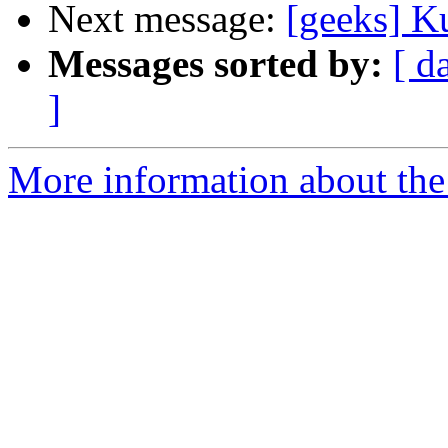
Next message:
[geeks] K
Messages sorted by:
[ d
]
More information about the 