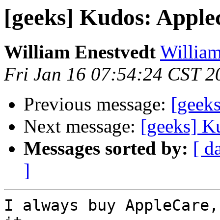
[geeks] Kudos: Apple
William Enestvedt
William
Fri Jan 16 07:54:24 CST 2
Previous message:
[geek
Next message:
[geeks] K
Messages sorted by:
[ d
]
I always buy AppleCare,