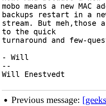
mobo means a new MAC ad
backups restart in a new
stream. But meh,those a
to the quick

turnaround and few-ques
- Will

--

Will Enestvedt

Previous message:
[geek