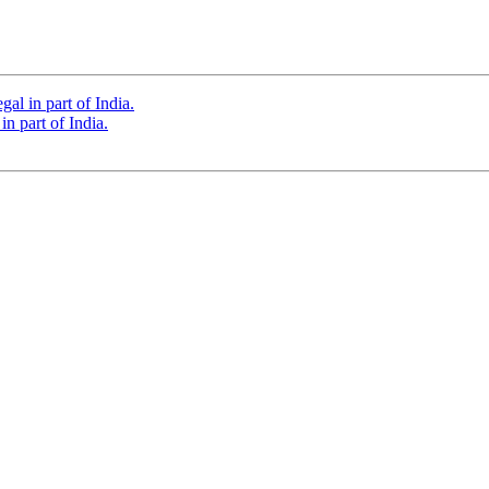
al in part of India.
n part of India.