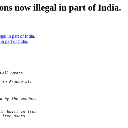
ns now illegal in part of India.
al in part of India.
n part of India.