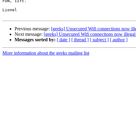
FON, iirc.

Lionel

Previous message:
[geeks] Unsecured Wifi connections now illeg
Next message:
[geeks] Unsecured Wifi connections now illegal i
Messages sorted by:
[ date ]
[ thread ]
[ subject ]
[ author ]
More information about the geeks mailing list