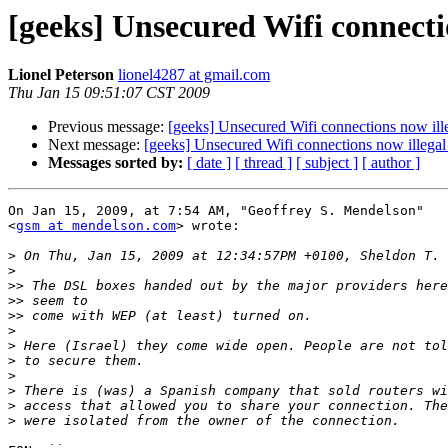
[geeks] Unsecured Wifi connectio
Lionel Peterson
lionel4287 at gmail.com
Thu Jan 15 09:51:07 CST 2009
Previous message:
[geeks] Unsecured Wifi connections now illeg
Next message:
[geeks] Unsecured Wifi connections now illegal i
Messages sorted by:
[ date ]
[ thread ]
[ subject ]
[ author ]
On Jan 15, 2009, at 7:54 AM, "Geoffrey S. Mendelson"  

<
gsm at mendelson.com
> wrote:

>
>
>>
>>
>>
>
>
>
>
>
>
>