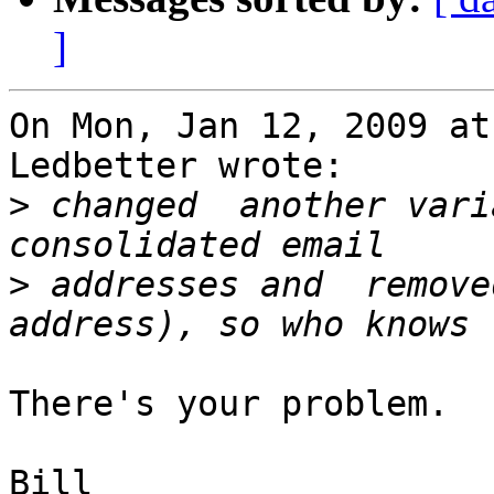
]
On Mon, Jan 12, 2009 at
Ledbetter wrote:

>
 changed  another vari
>
 addresses and  remove
There's your problem.

Bill
