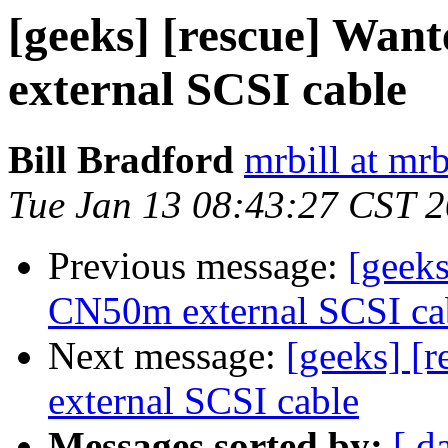
[geeks] [rescue] Wa
external SCSI cable
Bill Bradford
mrbill at mrb
Tue Jan 13 08:43:27 CST 
Previous message:
[geeks
CN50m external SCSI ca
Next message:
[geeks] [
external SCSI cable
Messages sorted by:
[ d