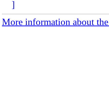
]
More information about the 