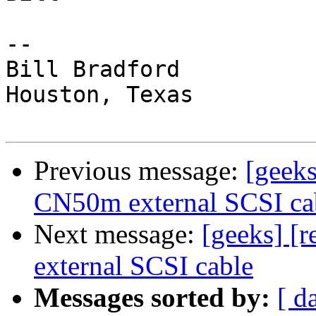
-- 

Bill Bradford 

Houston, Texas

Previous message:
[geeks
CN50m external SCSI ca
Next message:
[geeks] [
external SCSI cable
Messages sorted by:
[ d