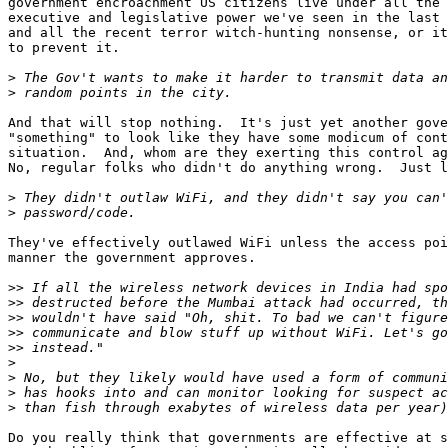
government encroachment US citizens live under all the 
executive and legislative power we've seen in the last 
and all the recent terror witch-hunting nonsense, or it
to prevent it.

>
>
And that will stop nothing.  It's just yet another gove
"something" to look like they have some modicum of cont
situation.  And, whom are they exerting this control ag
No, regular folks who didn't do anything wrong.  Just l
>
>
They've effectively outlawed WiFi unless the access poi
manner the government approves.

>>
>>
>>
>>
>>
>
>
>
>
Do you really think that governments are effective at s