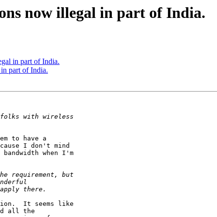
ns now illegal in part of India.
al in part of India.
n part of India.
em to have a

cause I don't mind

 bandwidth when I'm

ion.  It seems like

d all the
