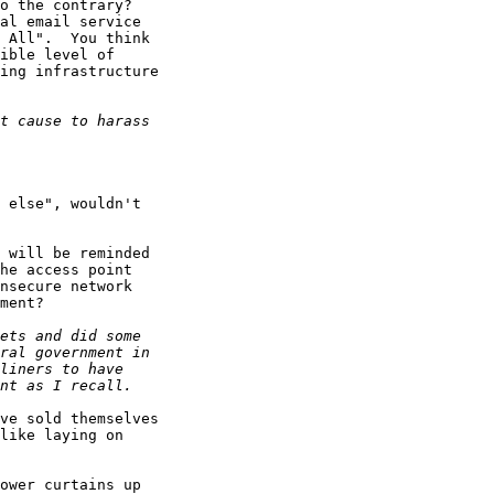
o the contrary?

al email service

 All".  You think

ible level of

ing infrastructure

 else", wouldn't

 will be reminded

he access point

nsecure network

ment?

ve sold themselves

like laying on

ower curtains up
