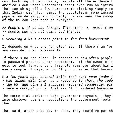
most bumbling of terrorists, despite all the evidence t
America's own State Department can't even run an intern
that can shrug off a few bureaucrats clicking "Reply to
that India, with four times the population, some incred
population density, and probably nowhere near the snoop
of the US can keep tabs on everyone?

>>
>>
>
>
It depends on what the "or else" is.  If there's an "or
you consider that harassment?

If there's no "or else", it depends on how often people
to password-protect their equipment.  If the owner of t
gets to look forward to a friendly reminder about his i
every couple of days, wouldn't you consider that harass
>
>
>
>
The commercial airlines take government payouts.  They'
into whatever asinine regulations the government feels 
them.

That said, after that day in 2001, they could've put sh