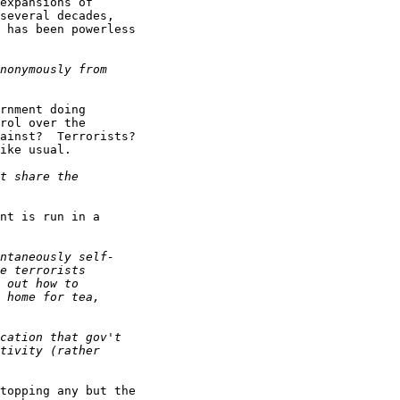
expansions of

several decades,

 has been powerless

rnment doing

rol over the

ainst?  Terrorists?

ike usual.

nt is run in a

topping any but the
