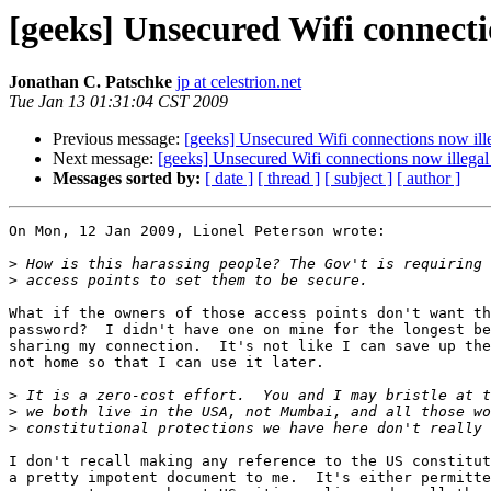
[geeks] Unsecured Wifi connectio
Jonathan C. Patschke
jp at celestrion.net
Tue Jan 13 01:31:04 CST 2009
Previous message:
[geeks] Unsecured Wifi connections now illeg
Next message:
[geeks] Unsecured Wifi connections now illegal i
Messages sorted by:
[ date ]
[ thread ]
[ subject ]
[ author ]
On Mon, 12 Jan 2009, Lionel Peterson wrote:

>
>
What if the owners of those access points don't want th
password?  I didn't have one on mine for the longest be
sharing my connection.  It's not like I can save up the
not home so that I can use it later.

>
>
>
I don't recall making any reference to the US constitut
a pretty impotent document to me.  It's either permitte