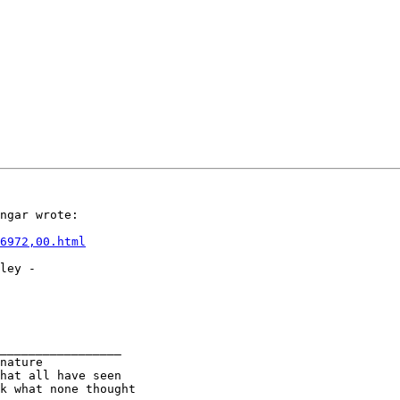
ngar wrote:

6972,00.html
ley -

_________________

nature

k what none thought
