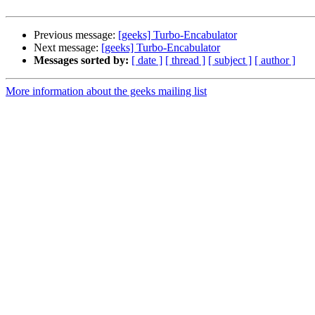
Previous message:
[geeks] Turbo-Encabulator
Next message:
[geeks] Turbo-Encabulator
Messages sorted by:
[ date ]
[ thread ]
[ subject ]
[ author ]
More information about the geeks mailing list