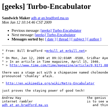
[geeks] Turbo-Encabulator
Sandwich Maker
adh at an.bradford.ma.us
Mon Jan 12 10:14:46 CST 2009
Previous message:
[geeks] Turbo-Encabulator
Next message:
[geeks] Turbo-Encabulator
Messages sorted by:
[ date ]
[ thread ]
[ subject ]
[ author ]
" From: Bill Bradford <
mrbill at mrbill.net
>

" 

" On Mon, Jan 12, 2009 at 09:32:03AM -0500, Sridhar Aye
" > In an article in Time magazine, April 15, 1946.

" > 
http://www.time.com/time/magazine/article/0,9171,88
there was a stage act with a chimpanzee named cholmonde
pronounced 'chumley' afaik.

" 
http://en.wikipedia.org/wiki/Retro-Encabulator
just proves the staying power of good tech!

_______________________________________________________
Andrew Hay                                  the genius 
adh at an.bradford.ma.us
                       and thin