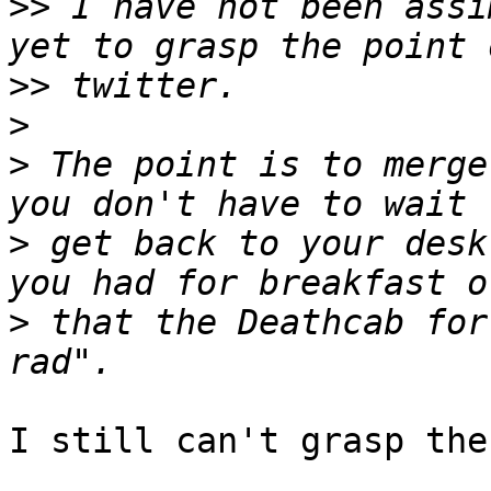
>>
 I have not been assi
>>
>
>
 The point is to merge
>
 get back to your desk
>
 that the Deathcab for
I still can't grasp the