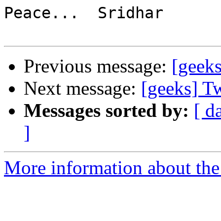
Peace...  Sridhar

Previous message:
[geeks
Next message:
[geeks] Tw
Messages sorted by:
[ d
]
More information about the 