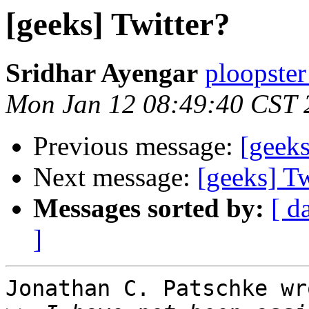
[geeks] Twitter?
Sridhar Ayengar
ploopster
Mon Jan 12 08:49:40 CST 
Previous message:
[geeks
Next message:
[geeks] Tw
Messages sorted by:
[ d
]
Jonathan C. Patschke wro