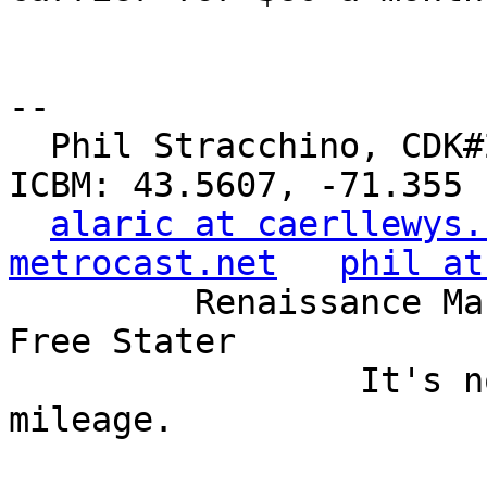
-- 

  Phil Stracchino, CDK#2     DoD#299792458     
ICBM: 43.5607, -71.355

alaric at caerllewys.
metrocast.net
phil at
         Renaissance Man, Unix ronin, Perl hacker, 
Free Stater

                 It's not the years, it's the 
mileage.
