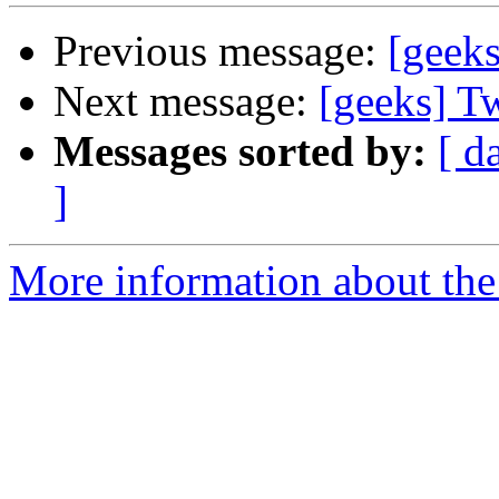
Previous message:
[geeks
Next message:
[geeks] Tw
Messages sorted by:
[ d
]
More information about the 