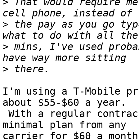
>
 That would require me
>
 the pay as you go typ
>
 mins, I've used proba
>
I'm using a T-Mobile pr
about $55-$60 a year.

 With a regular contract, I doubt I could find a 
minimal plan from any

carrier for $60 a month.