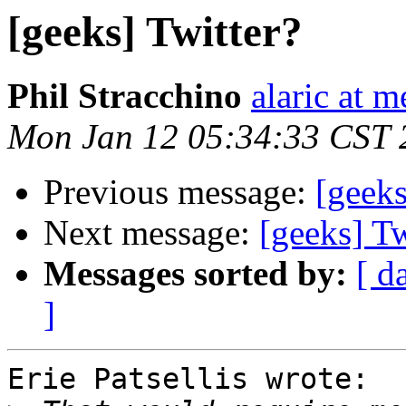
[geeks] Twitter?
Phil Stracchino
alaric at m
Mon Jan 12 05:34:33 CST 
Previous message:
[geeks
Next message:
[geeks] Tw
Messages sorted by:
[ d
]
Erie Patsellis wrote:
