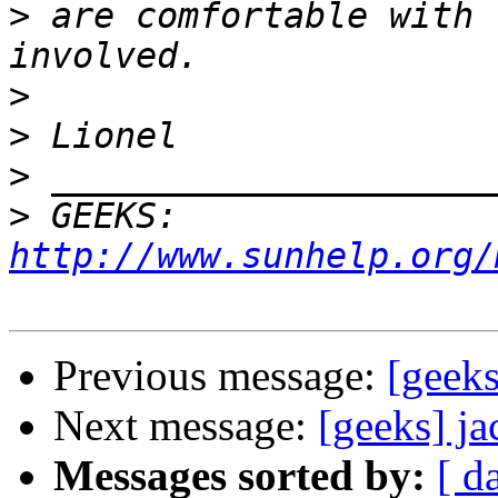
>
 are comfortable with 
>
>
>
>
 GEEKS:  
http://www.sunhelp.org/
Previous message:
[geek
Next message:
[geeks] j
Messages sorted by:
[ d