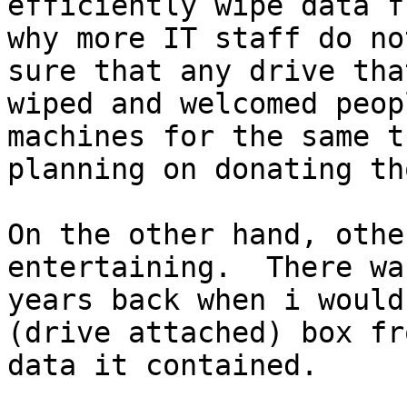
efficiently wipe data f
why more IT staff do no
sure that any drive tha
wiped and welcomed peop
machines for the same t
planning on donating th
On the other hand, othe
entertaining.  There wa
years back when i would
(drive attached) box fr
data it contained.   
