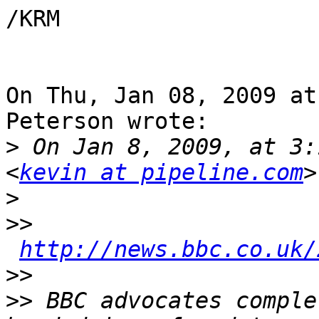
/KRM

On Thu, Jan 08, 2009 at
Peterson wrote:

>
 On Jan 8, 2009, at 3:
<
kevin at pipeline.com
>
>>
http://news.bbc.co.uk/
>>
>>
 BBC advocates comple