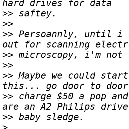
>>
>>
>>
 Persoannly, until i 
>>
>>
>>
 Maybe we could start
>>
 charge $50 a pop and
>>
>