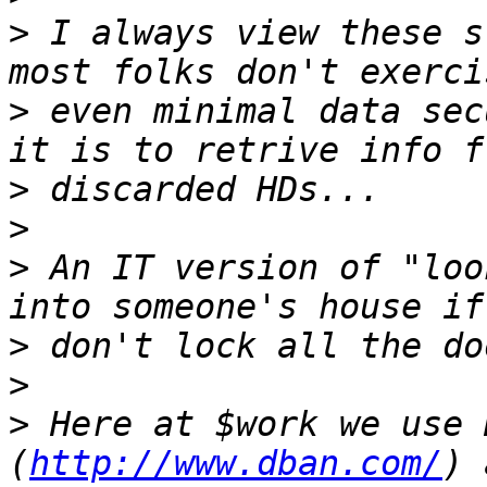
>
 I always view these s
>
 even minimal data sec
>
>
>
 An IT version of "loo
>
>
>
 Here at $work we use 
(
http://www.dban.com/