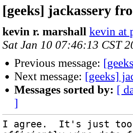
[geeks] jackassery f
kevin r. marshall
kevin at 
Sat Jan 10 07:46:13 CST 2
Previous message:
[geek
Next message:
[geeks] j
Messages sorted by:
[ d
]
I agree.  It's just too