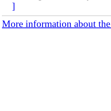
]
More information about the 